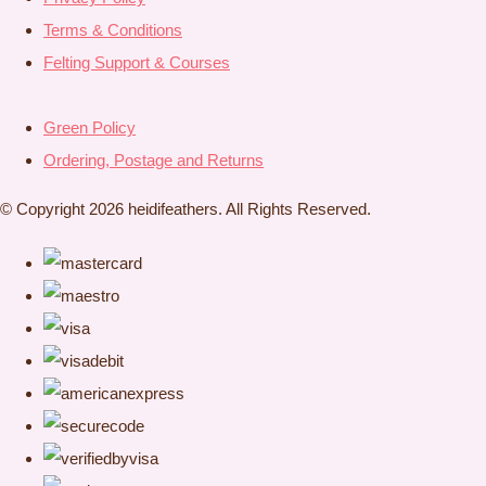
Terms & Conditions
Felting Support & Courses
Green Policy
Ordering, Postage and Returns
© Copyright 2026 heidifeathers. All Rights Reserved.