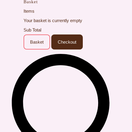
Basket
Items
Your basket is currently empty
Sub Total
Basket
Checkout