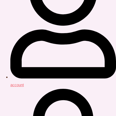
account