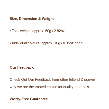
Size, Dimension & Weight
• Total weight: approx. 60g / 2.82oz
• Individual colours: approx. 10g / 0.35oz each
Our Feedback
Check Out Our Feedback from other felters! Discover
why we are the trusted choice for quality materials.
Worry-Free Guarantee