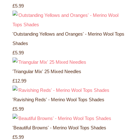
£5.99
'Outstanding Yellows and Oranges' - Merino Wool Tops
Shades
£5.99
'Triangular Mix' 25 Mixed Needles
£12.99
'Ravishing Reds' - Merino Wool Tops Shades
£5.99
'Beautiful Browns' - Merino Wool Tops Shades
£5.99