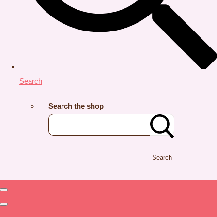
Search
Search the shop
Search