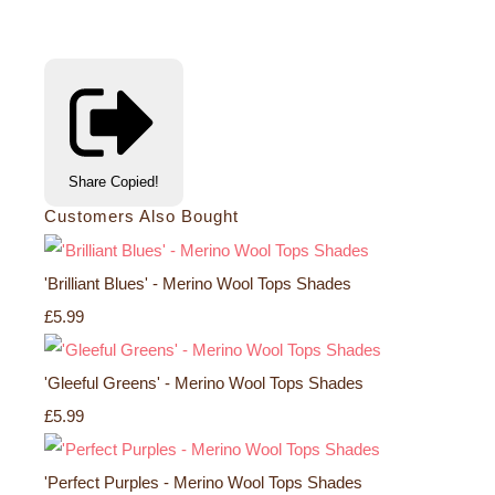
Share
Copied!
Customers Also Bought
'Brilliant Blues' - Merino Wool Tops Shades
£5.99
'Gleeful Greens' - Merino Wool Tops Shades
£5.99
'Perfect Purples - Merino Wool Tops Shades