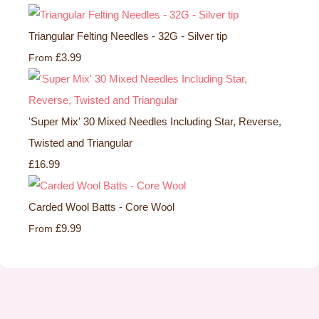
Triangular Felting Needles - 32G - Silver tip
£3.99
From
'Super Mix' 30 Mixed Needles Including Star, Reverse,
Twisted and Triangular
£16.99
Carded Wool Batts - Core Wool
£9.99
From