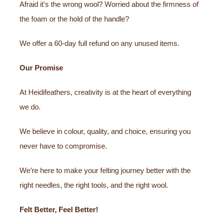
Afraid it's the wrong wool? Worried about the firmness of
the foam or the hold of the handle?
We offer a 60-day full refund on any unused items.
Our Promise
At Heidifeathers, creativity is at the heart of everything
we do.
We believe in colour, quality, and choice, ensuring you
never have to compromise.
We’re here to make your felting journey better with the
right needles, the right tools, and the right wool.
Felt Better, Feel Better!