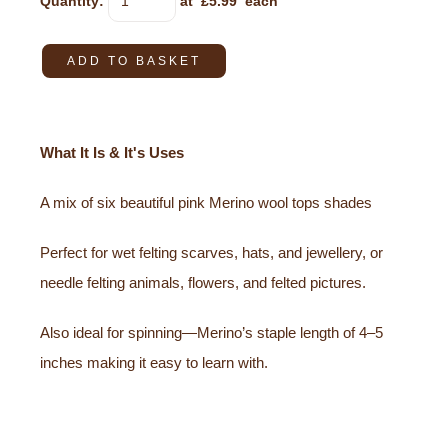
Quantity
:
at £
5.99
each
ADD TO BASKET
What It Is & It's Uses
A mix of six beautiful pink Merino wool tops shades
Perfect for wet felting scarves, hats, and jewellery, or
needle felting animals, flowers, and felted pictures.
Also ideal for spinning—Merino’s staple length of 4–5
inches making it easy to learn with.