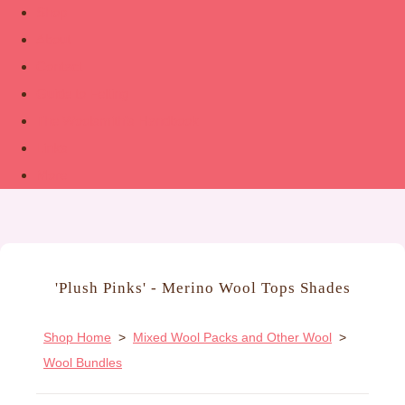
Shop
About
Contact
Guide to Felting
The Woolsmith’s Handbook
Links
More
'Plush Pinks' - Merino Wool Tops Shades
Shop Home
>
Mixed Wool Packs and Other Wool
>
Wool Bundles