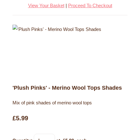
View Your Basket
|
Proceed To Checkout
'Plush Pinks' - Merino Wool Tops Shades
Mix of pink shades of merino wool tops
£5.99