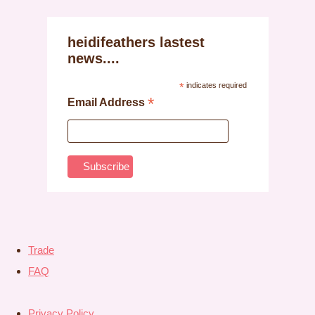
heidifeathers lastest
news....
*
indicates required
*
Email Address
Trade
FAQ
Privacy Policy