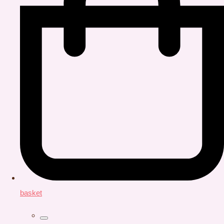
basket