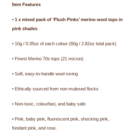
Item Features
•
1 x mixed pack of ‘Plush Pinks’ merino wool tops in
pink shades
• 10g / 0.35oz of each colour (60g / 2.82oz total pack)
• Finest Merino 70s tops (21 micron)
• Soft, easy-to-handle wool roving
• Ethically sourced from non-mulesed flocks
• Non-toxic, colourfast, and baby safe
• Pink, baby pink, fluorescent pink, shocking pink,
fondant pink, and rose.