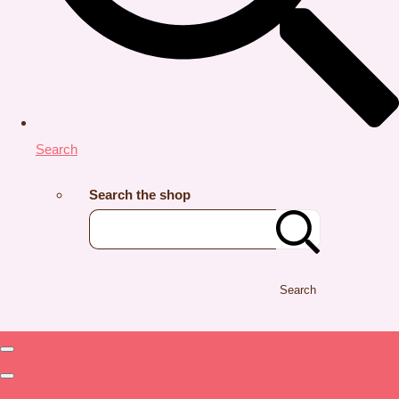
Search
Search the shop
Search