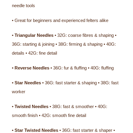
needle tools
• Great for beginners and experienced felters alike
• Triangular Needles
• 32G: coarse fibres & shaping •
36G: starting & joining • 38G: firming & shaping • 40G:
details • 42G: fine detail
• Reverse Needles
• 36G: fur & fluffing • 40G: fluffing
• Star Needles
• 36G: fast starter & shaping • 38G: fast
worker
• Twisted Needles
• 38G: fast & smoother • 40G:
smooth finish • 42G: smooth fine detail
• Star Twisted Needles
• 36G: fast starter & shaper •