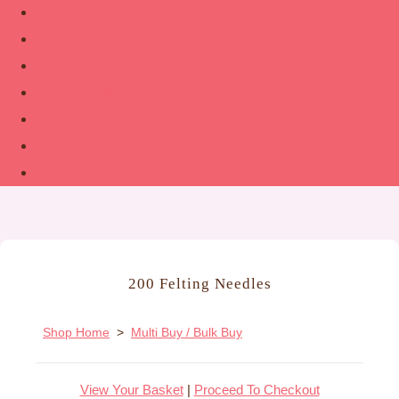
Shop
About
Contact
Guide to Felting
The Woolsmith’s Handbook
Links
More
200 Felting Needles
Shop Home
>
Multi Buy / Bulk Buy
View Your Basket
|
Proceed To Checkout