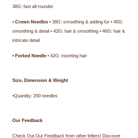
38G: fast all-rounder
• Crown Needles
• 38G: smoothing & adding fur • 40G:
smoothing & detail • 42G: hair & smoothing • 46G: hair &
intricate detail
• Forked Needle
• 42G: inserting hair
Size, Dimension & Weight
•Quantity: 200 needles
Our Feedback
Check Out Our Feedback from other felters! Discover