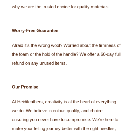
why we are the trusted choice for quality materials.
Worry-Free Guarantee
Afraid it's the wrong wool? Worried about the firmness of
the foam or the hold of the handle? We offer a 60-day full
refund on any unused items.
Our Promise
At Heidifeathers, creativity is at the heart of everything
we do. We believe in colour, quality, and choice,
ensuring you never have to compromise. We’re here to
make your felting journey better with the right needles,