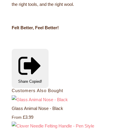
the right tools, and the right wool.
Felt Better, Feel Better!
Share
Copied!
Customers Also Bought
Glass Animal Nose - Black
£3.99
From