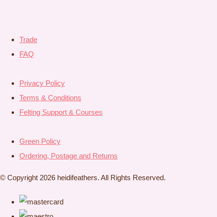
Trade
FAQ
Privacy Policy
Terms & Conditions
Felting Support & Courses
Green Policy
Ordering, Postage and Returns
© Copyright 2026 heidifeathers. All Rights Reserved.