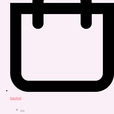
basket