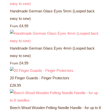
Handmade German Glass Eyes 5mm (Looped back
easy to sew)
£4.99
From
Handmade German Glass Eyes 4mm (Looped back
easy to sew)
£4.99
From
20 Finger Guards - Finger Protectors
£28.99
Beech Wood Wooden Felting Needle Handle - for up to 8