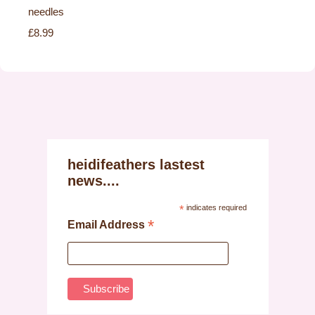
needles
£8.99
heidifeathers lastest
news....
*
indicates required
*
Email Address