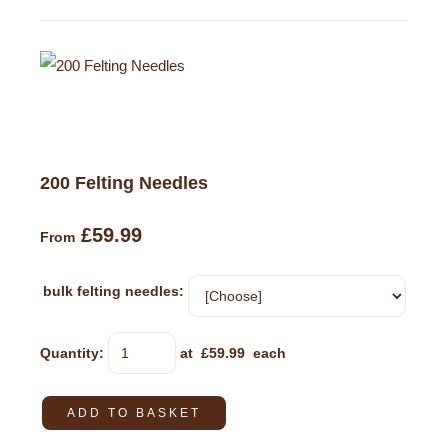
200 Felting Needles
£59.99
From
bulk felting needles:
Quantity
:
at £
59.99
each
ADD TO BASKET