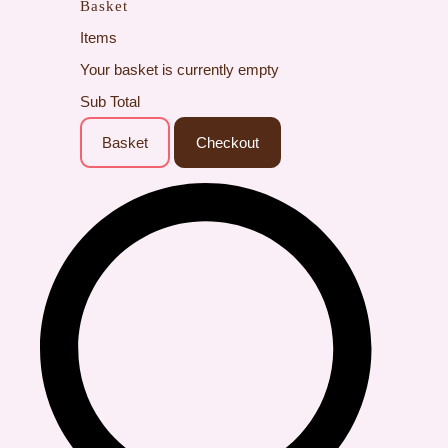
Basket
Items
Your basket is currently empty
Sub Total
Basket
Checkout