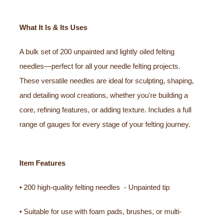
What It Is & Its Uses
A bulk set of 200 unpainted and lightly oiled felting
needles—perfect for all your needle felting projects.
These versatile needles are ideal for sculpting, shaping,
and detailing wool creations, whether you're building a
core, refining features, or adding texture. Includes a full
range of gauges for every stage of your felting journey.
Item Features
• 200 high-quality felting needles - Unpainted tip
• Suitable for use with foam pads, brushes, or multi-