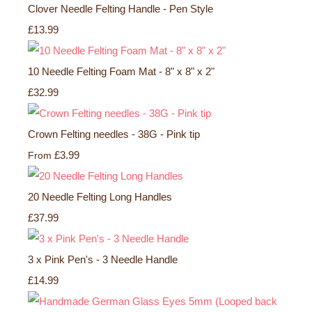
Clover Needle Felting Handle - Pen Style
£13.99
10 Needle Felting Foam Mat - 8" x 8" x 2"
£32.99
Crown Felting needles - 38G - Pink tip
£3.99
From
20 Needle Felting Long Handles
£37.99
3 x Pink Pen's - 3 Needle Handle
£14.99