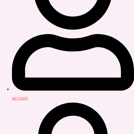
account