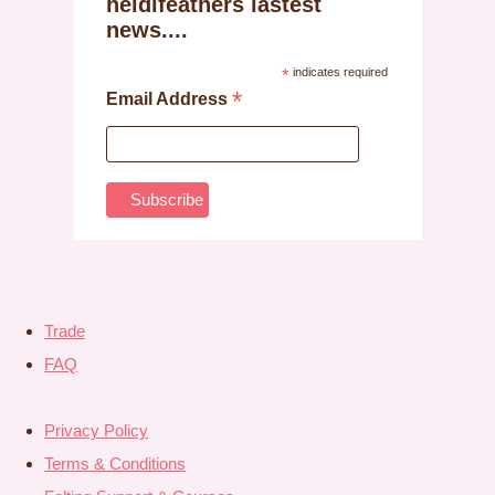
heidifeathers lastest
news....
*
indicates required
*
Email Address
Trade
FAQ
Privacy Policy
Terms & Conditions