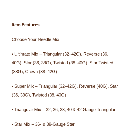
Item Features
Choose Your Needle Mix
• Ultimate Mix – Triangular (32–42G), Reverse (36,
40G), Star (36, 38G), Twisted (38, 40G), Star Twisted
(38G), Crown (38–42G)
• Super Mix – Triangular (32–42G), Reverse (40G), Star
(36, 38G), Twisted (38, 40G)
• Triangular Mix – 32, 36, 38, 40 & 42 Gauge Triangular
• Star Mix – 36- & 38-Gauge Star