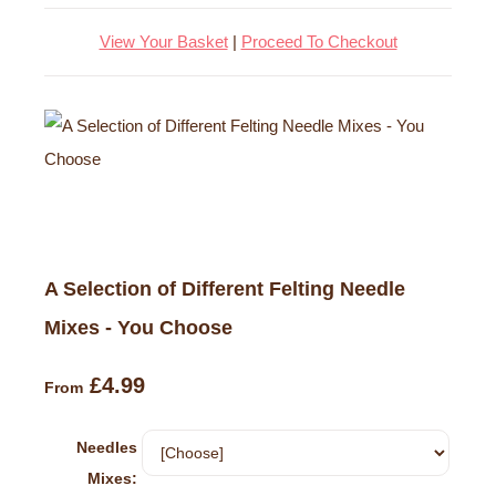
View Your Basket
|
Proceed To Checkout
A Selection of Different Felting Needle
Mixes - You Choose
£4.99
From
Needles
Mixes: