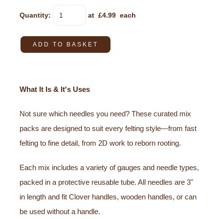
Quantity
:
at £
4.99
each
ADD TO BASKET
What It Is & It's Uses
Not sure which needles you need? These curated mix
packs are designed to suit every felting style—from fast
felting to fine detail, from 2D work to reborn rooting.
Each mix includes a variety of gauges and needle types,
packed in a protective reusable tube. All needles are 3"
in length and fit Clover handles, wooden handles, or can
be used without a handle.