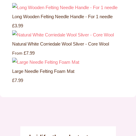
Long Wooden Felting Needle Handle - For 1 needle
£3.99
Natural White Corriedale Wool Sliver - Core Wool
£7.99
From
Large Needle Felting Foam Mat
£7.99