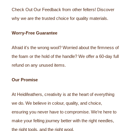
Check Out Our Feedback from other felters! Discover
why we are the trusted choice for quality materials.
Worry-Free Guarantee
Afraid it's the wrong wool? Worried about the firmness of
the foam or the hold of the handle? We offer a 60-day full
refund on any unused items.
Our Promise
At Heidifeathers, creativity is at the heart of everything
we do. We believe in colour, quality, and choice,
ensuring you never have to compromise. We’re here to
make your felting journey better with the right needles,
the right tools, and the right wool.