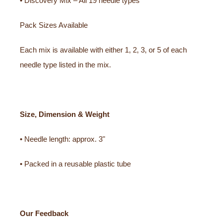
• Discovery Mix – All 19 needle types
Pack Sizes Available
Each mix is available with either 1, 2, 3, or 5 of each
needle type listed in the mix.
Size, Dimension & Weight
• Needle length: approx. 3"
• Packed in a reusable plastic tube
Our Feedback