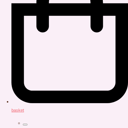
basket