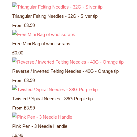
Triangular Felting Needles - 32G - Silver tip
£3.99
From
Free Mini Bag of wool scraps
£0.00
Reverse / Inverted Felting Needles - 40G - Orange tip
£3.99
From
Twisted / Spiral Needles - 38G Purple tip
£3.99
From
Pink Pen - 3 Needle Handle
£6.99