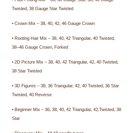
Twisted, 38 Gauge Star Twisted
• Crown Mix – 38, 40, 42, 46 Gauge Crown
• Rooting Hair Mix – 38, 40, 42 Triangular, 40 Twisted,
38–46 Gauge Crown, Forked
• 2D Picture Mix – 38, 40, 42 Triangular, 42, 40 Twisted,
38 Star Twisted
• 3D Figures – 38, 36 Triangular, 42, 40 Twisted, 36 Star
Twisted, 40 Reverse
• Beginner Mix – 36, 38, 40, 42 Triangular, 42,Twisted, 38
Star