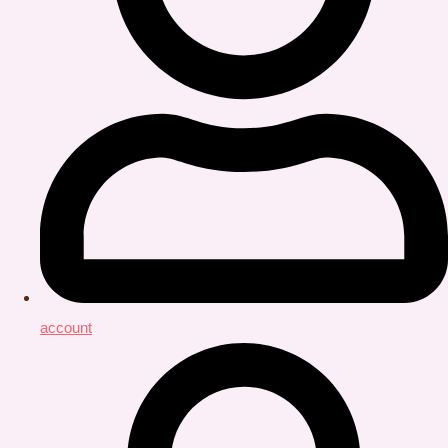
account