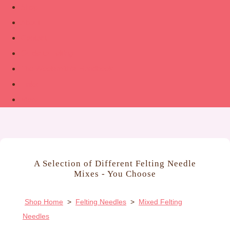
Shop
About
Contact
Guide to Felting
The Woolsmith’s Handbook
Links
More
A Selection of Different Felting Needle
Mixes - You Choose
Shop Home
>
Felting Needles
>
Mixed Felting
Needles