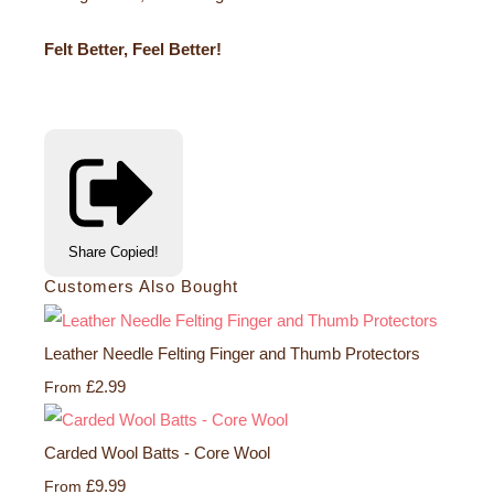
Felt Better, Feel Better!
Share
Copied!
Customers Also Bought
Leather Needle Felting Finger and Thumb Protectors
£2.99
From
Carded Wool Batts - Core Wool
£9.99
From