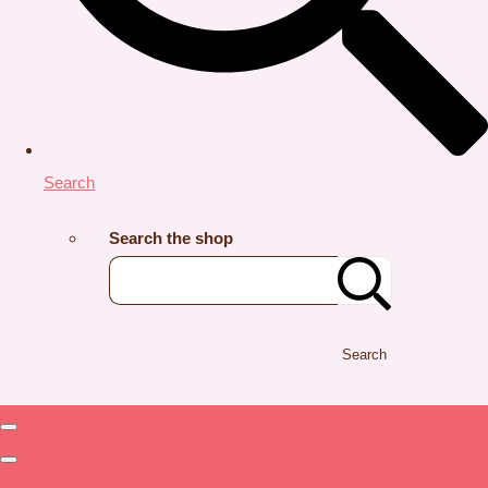
Search
Search the shop
Search