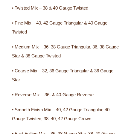
• Twisted Mix – 38 & 40 Gauge Twisted
• Fine Mix – 40, 42 Gauge Triangular & 40 Gauge
Twisted
• Medium Mix – 36, 38 Gauge Triangular, 36, 38 Gauge
Star & 38 Gauge Twisted
• Coarse Mix – 32, 36 Gauge Triangular & 36 Gauge
Star
• Reverse Mix – 36- & 40-Gauge Reverse
• Smooth Finish Mix – 40, 42 Gauge Triangular, 40
Gauge Twisted, 38, 40, 42 Gauge Crown
• Fast Felting Mix – 36, 38 Gauge Star, 38, 40 Gauge