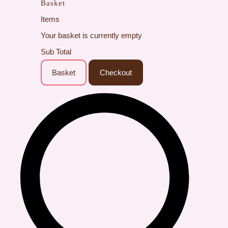
Basket
Items
Your basket is currently empty
Sub Total
Basket
Checkout