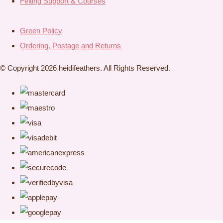
Felting Support & Courses
Green Policy
Ordering, Postage and Returns
© Copyright 2026 heidifeathers. All Rights Reserved.