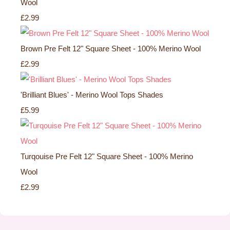
Wool
£2.99
Brown Pre Felt 12" Square Sheet - 100% Merino Wool
£2.99
'Brilliant Blues' - Merino Wool Tops Shades
£5.99
Turqouise Pre Felt 12" Square Sheet - 100% Merino
Wool
£2.99