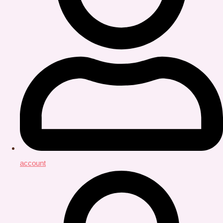
account