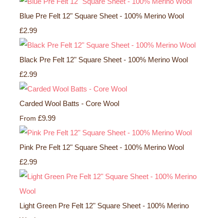
Blue Pre Felt 12" Square Sheet - 100% Merino Wool
£2.99
Black Pre Felt 12" Square Sheet - 100% Merino Wool
£2.99
Carded Wool Batts - Core Wool
£9.99
From
Pink Pre Felt 12" Square Sheet - 100% Merino Wool
£2.99
Light Green Pre Felt 12" Square Sheet - 100% Merino