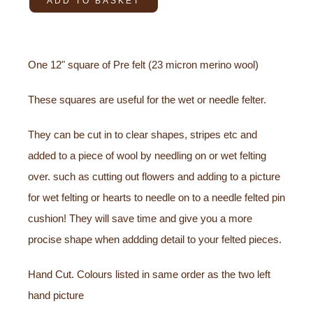
ADD TO BASKET
One 12" square of Pre felt (23 micron merino wool)
These squares are useful for the wet or needle felter.
They can be cut in to clear shapes, stripes etc and
added to a piece of wool by needling on or wet felting
over. such as cutting out flowers and adding to a picture
for wet felting or hearts to needle on to a needle felted pin
cushion! They will save time and give you a more
procise shape when addding detail to your felted pieces.
Hand Cut. Colours listed in same order as the two left
hand picture