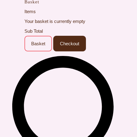
Basket
Items
Your basket is currently empty
Sub Total
Basket
Checkout