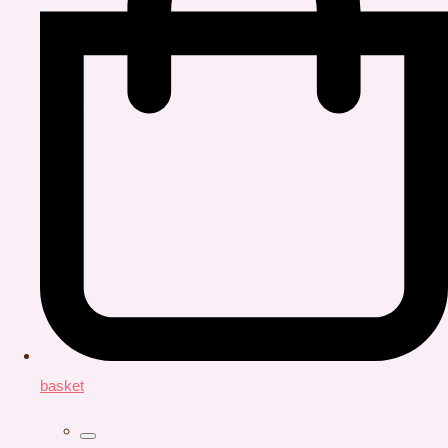
basket