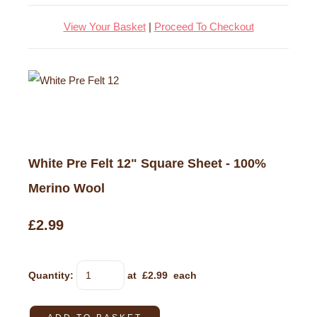
View Your Basket
|
Proceed To Checkout
White Pre Felt 12" Square Sheet - 100%
Merino Wool
£2.99
Quantity
:
at £
2.99
each