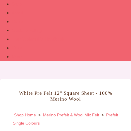
Shop
About
Contact
Guide to Felting
The Woolsmith’s Handbook
Links
More
White Pre Felt 12" Square Sheet - 100%
Merino Wool
Shop Home
>
Merino Prefelt & Wool Mix Felt
>
Prefelt
Single Colours