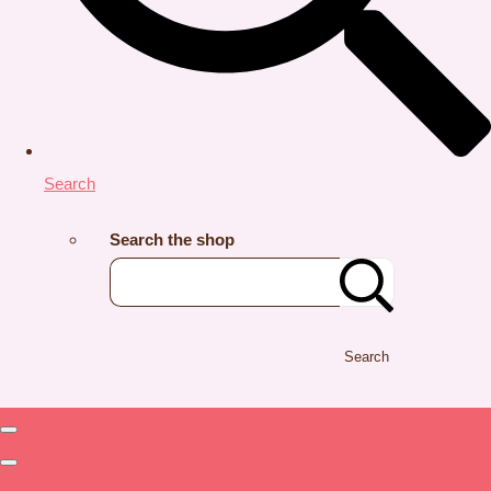
Search
Search the shop
Search