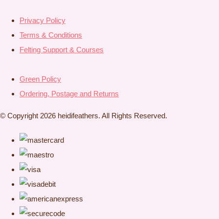
Privacy Policy
Terms & Conditions
Felting Support & Courses
Green Policy
Ordering, Postage and Returns
© Copyright 2026 heidifeathers. All Rights Reserved.