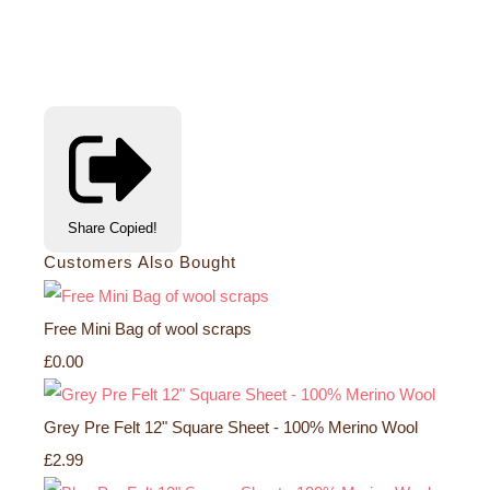
Share
Copied!
Customers Also Bought
Free Mini Bag of wool scraps
£0.00
Grey Pre Felt 12" Square Sheet - 100% Merino Wool
£2.99