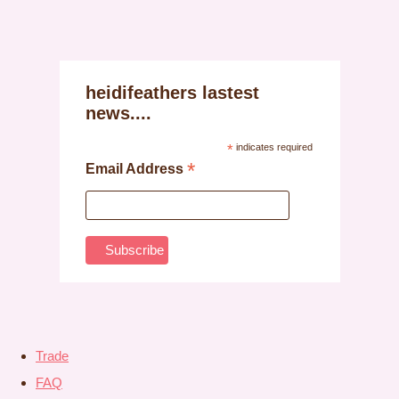
heidifeathers lastest
news....
*
indicates required
*
Email Address
Trade
FAQ