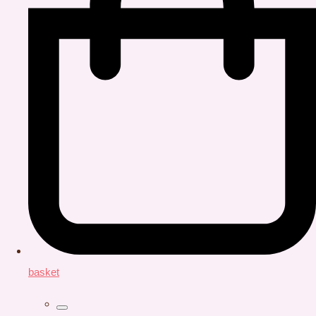
basket