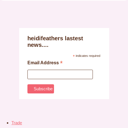
heidifeathers lastest
news....
*
indicates required
*
Email Address
Trade