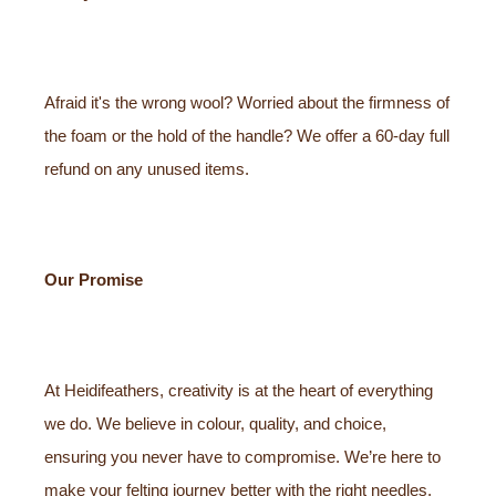
Afraid it's the wrong wool? Worried about the firmness of
the foam or the hold of the handle? We offer a 60-day full
refund on any unused items.
Our Promise
At Heidifeathers, creativity is at the heart of everything
we do. We believe in colour, quality, and choice,
ensuring you never have to compromise. We’re here to
make your felting journey better with the right needles,