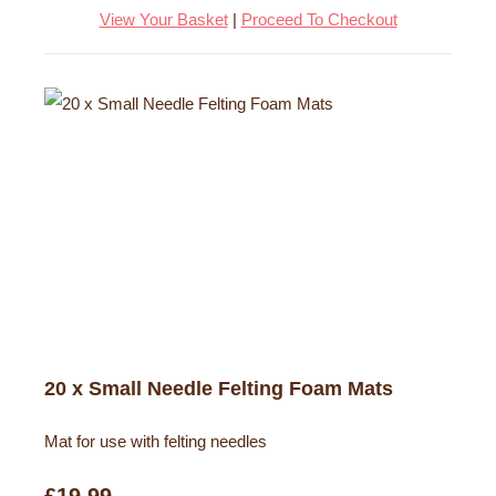
View Your Basket
|
Proceed To Checkout
20 x Small Needle Felting Foam Mats
Mat for use with felting needles