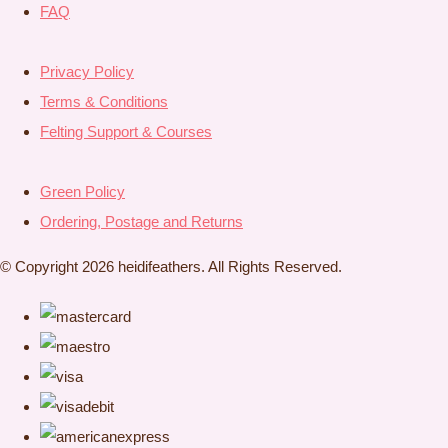
FAQ
Privacy Policy
Terms & Conditions
Felting Support & Courses
Green Policy
Ordering, Postage and Returns
© Copyright 2026 heidifeathers. All Rights Reserved.