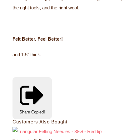
the right tools, and the right wool.
Felt Better, Feel Better!
and 1.5" thick.
Share
Copied!
Customers Also Bought