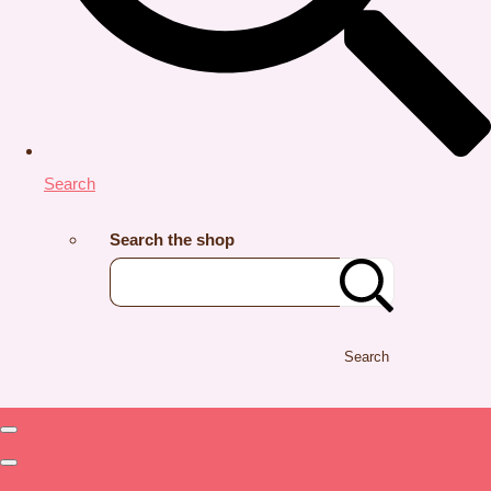
Search
Search the shop
Search