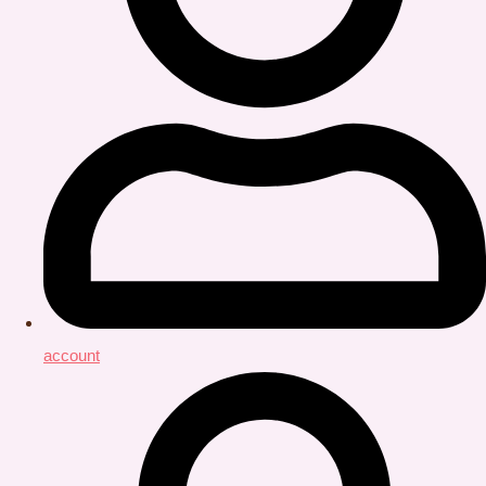
account