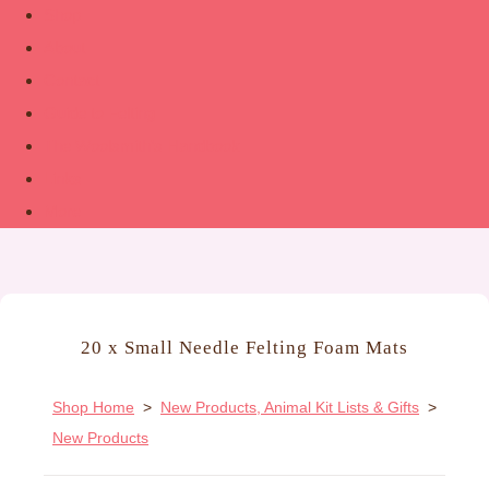
Shop
About
Contact
Guide to Felting
The Woolsmith’s Handbook
Links
More
20 x Small Needle Felting Foam Mats
Shop Home
>
New Products, Animal Kit Lists & Gifts
>
New Products