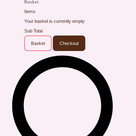
Basket
Items
Your basket is currently empty
Sub Total
Basket
Checkout