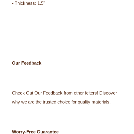
• Thickness: 1.5"
Our Feedback
Check Out Our Feedback from other felters! Discover
why we are the trusted choice for quality materials.
Worry-Free Guarantee