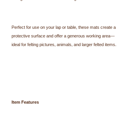
Perfect for use on your lap or table, these mats create a
protective surface and offer a generous working area—
ideal for felting pictures, animals, and larger felted items.
Item Features