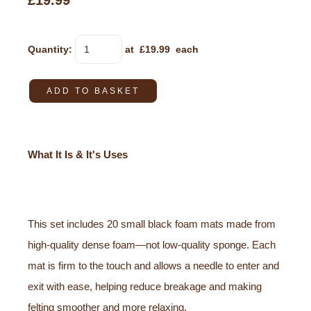
£19.99
Quantity
:
at £
19.99
each
ADD TO BASKET
What It Is & It's Uses
This set includes 20 small black foam mats made from
high-quality dense foam—not low-quality sponge. Each
mat is firm to the touch and allows a needle to enter and
exit with ease, helping reduce breakage and making
felting smoother and more relaxing.