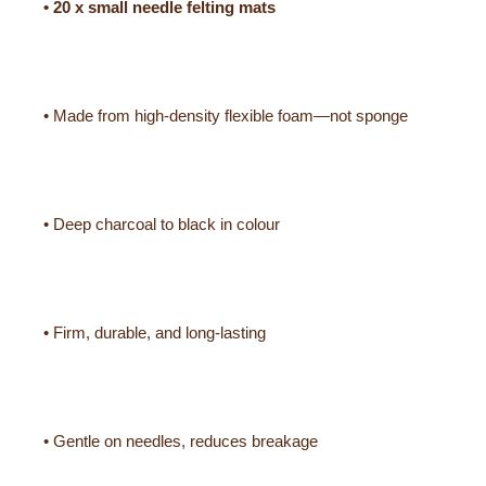
• 20 x small needle felting mats
• Made from high-density flexible foam—not sponge
• Deep charcoal to black in colour
• Firm, durable, and long-lasting
• Gentle on needles, reduces breakage