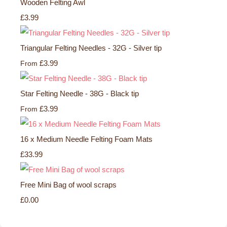
Wooden Felting Awl
£3.99
Triangular Felting Needles - 32G - Silver tip
£3.99
From
Star Felting Needle - 38G - Black tip
£3.99
From
16 x Medium Needle Felting Foam Mats
£33.99
Free Mini Bag of wool scraps
£0.00