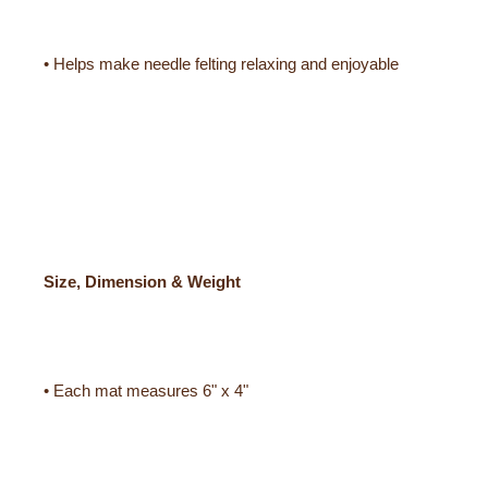
• Helps make needle felting relaxing and enjoyable
Size, Dimension & Weight
• Each mat measures 6" x 4"