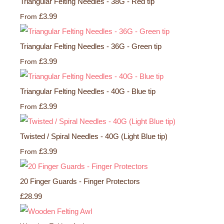
Triangular Felting Needles - 38G - Red tip
£3.99
From
Triangular Felting Needles - 36G - Green tip
£3.99
From
Triangular Felting Needles - 40G - Blue tip
£3.99
From
Twisted / Spiral Needles - 40G (Light Blue tip)
£3.99
From
20 Finger Guards - Finger Protectors
£28.99