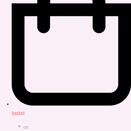
basket