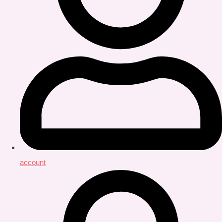
account