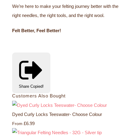
We’re here to make your felting journey better with the
right needles, the right tools, and the right wool.
Felt Better, Feel Better!
Share
Copied!
Customers Also Bought
Dyed Curly Locks Teeswater- Choose Colour
£6.99
From