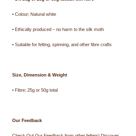
• Colour; Natural white
• Ethically produced – no harm to the silk moth
• Suitable for felting, spinning, and other fibre crafts
Size, Dimension & Weight
• Fibre: 25g or 50g total
Our Feedback
Check Out Our Feedback from other felters! Discover