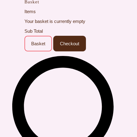
Basket
Items
Your basket is currently empty
Sub Total
Basket
Checkout