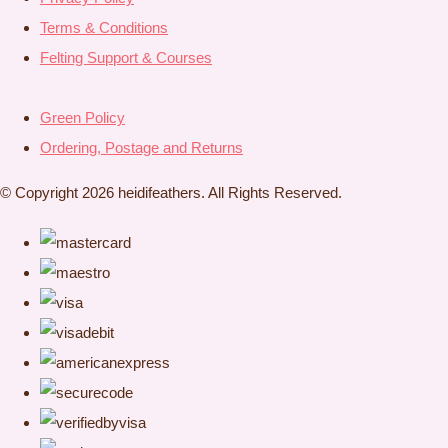
Terms & Conditions
Felting Support & Courses
Green Policy
Ordering, Postage and Returns
© Copyright 2026 heidifeathers. All Rights Reserved.