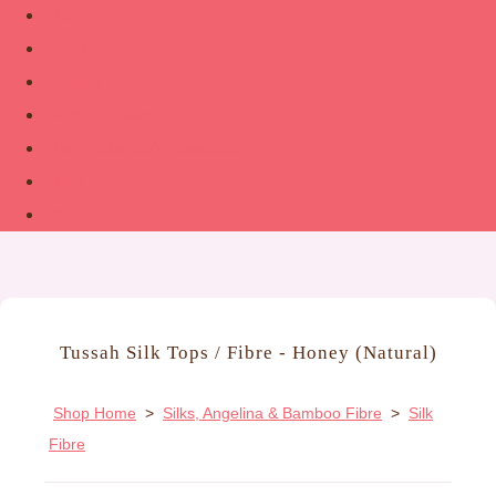
Shop
About
Contact
Guide to Felting
The Woolsmith’s Handbook
Links
More
Tussah Silk Tops / Fibre - Honey (Natural)
Shop Home
>
Silks, Angelina & Bamboo Fibre
>
Silk
Fibre