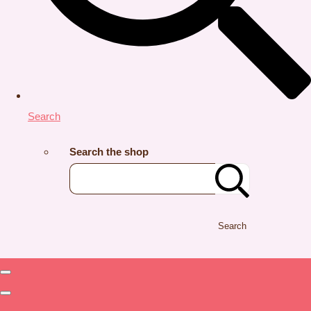
Search
Search the shop
Search