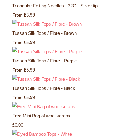
Triangular Felting Needles - 32G - Silver tip
£3.99
From
Tussah Silk Tops / Fibre - Brown
£5.99
From
Tussah Silk Tops / Fibre - Purple
£5.99
From
Tussah Silk Tops / Fibre - Black
£5.99
From
Free Mini Bag of wool scraps
£0.00