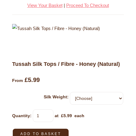
View Your Basket
|
Proceed To Checkout
Tussah Silk Tops / Fibre - Honey (Natural)
£5.99
From
Silk Weight:
Quantity
:
at £
5.99
each
ADD TO BASKET