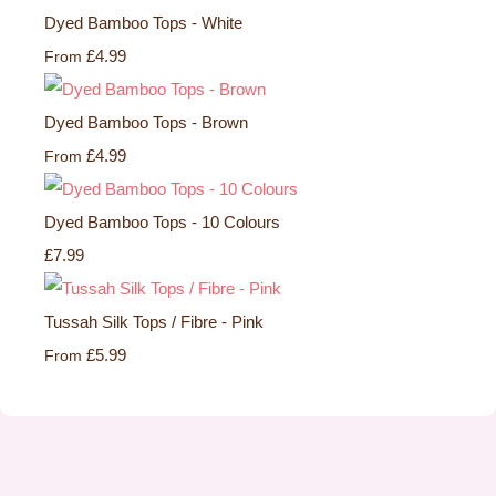
Dyed Bamboo Tops - White
£4.99
From
Dyed Bamboo Tops - Brown
£4.99
From
Dyed Bamboo Tops - 10 Colours
£7.99
Tussah Silk Tops / Fibre - Pink
£5.99
From