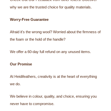
why we are the trusted choice for quality materials.
Worry-Free Guarantee
Afraid it's the wrong wool? Worried about the firmness of
the foam or the hold of the handle?
We offer a 60-day full refund on any unused items.
Our Promise
At Heidifeathers, creativity is at the heart of everything
we do.
We believe in colour, quality, and choice, ensuring you
never have to compromise.