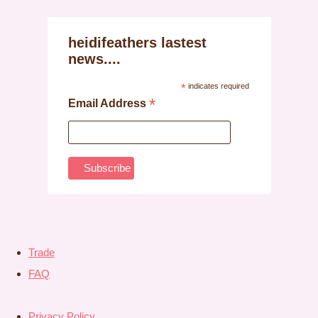
heidifeathers lastest
news....
*
indicates required
*
Email Address
Trade
FAQ
Privacy Policy