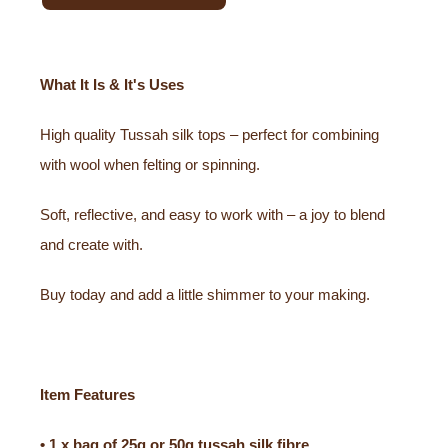
What It Is & It's Uses
High quality Tussah silk tops – perfect for combining
with wool when felting or spinning.
Soft, reflective, and easy to work with – a joy to blend
and create with.
Buy today and add a little shimmer to your making.
Item Features
• 1 x bag of 25g or 50g tussah silk fibre