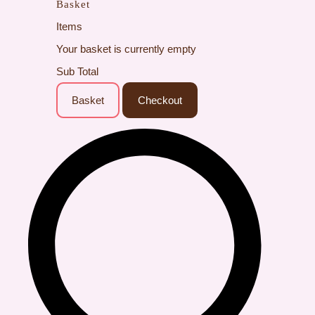
Basket
Items
Your basket is currently empty
Sub Total
Basket
Checkout