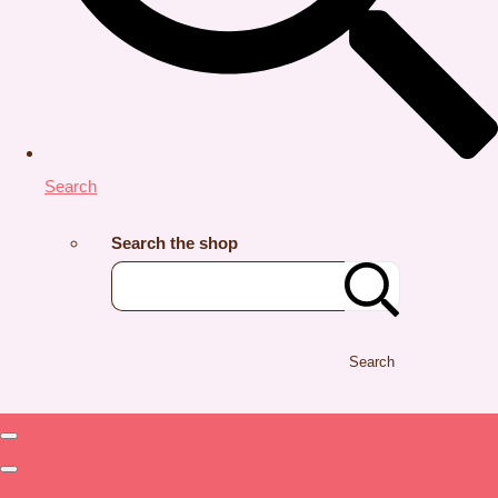
Search
Search the shop
Search