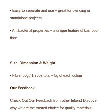
• Easy to separate and use – great for blending or
standalone projects
• Antibacterial properties – a unique feature of bamboo
fibre
Size, Dimension & Weight
• Fibre: 50g / 1.76oz total – 5g of each colour
Our Feedback
Check Out Our Feedback from other felters! Discover
why we are the trusted choice for quality materials.