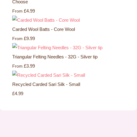
Choose
£4.99
From
Carded Wool Batts - Core Wool
£9.99
From
Triangular Felting Needles - 32G - Silver tip
£3.99
From
Recycled Carded Sari Silk - Small
£4.99