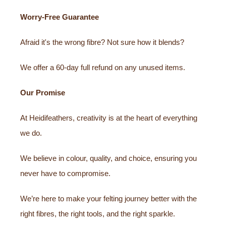
Worry-Free Guarantee
Afraid it's the wrong fibre? Not sure how it blends?
We offer a 60-day full refund on any unused items.
Our Promise
At Heidifeathers, creativity is at the heart of everything
we do.
We believe in colour, quality, and choice, ensuring you
never have to compromise.
We’re here to make your felting journey better with the
right fibres, the right tools, and the right sparkle.