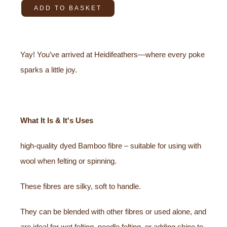
ADD TO BASKET
Yay! You’ve arrived at Heidifeathers—where every poke
sparks a little joy.
What It Is & It's Uses
high-quality dyed Bamboo fibre – suitable for using with
wool when felting or spinning.
These fibres are silky, soft to handle.
They can be blended with other fibres or used alone, and
are ideal for wet felting, needle felting, or adding shine to