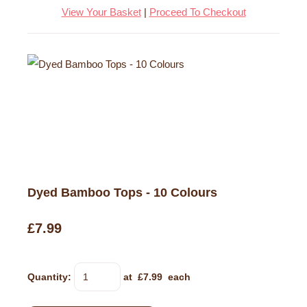
View Your Basket
|
Proceed To Checkout
Dyed Bamboo Tops - 10 Colours
£7.99
Quantity
:
at £
7.99
each