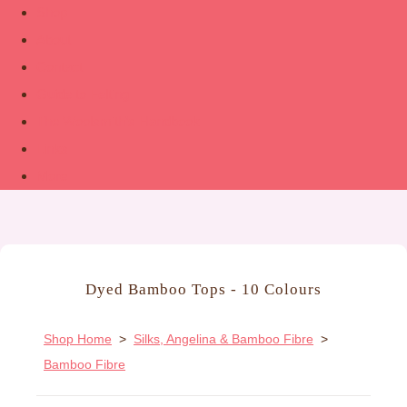
Shop
About
Contact
Guide to Felting
The Woolsmith’s Handbook
Links
More
Dyed Bamboo Tops - 10 Colours
Shop Home
>
Silks, Angelina & Bamboo Fibre
>
Bamboo Fibre