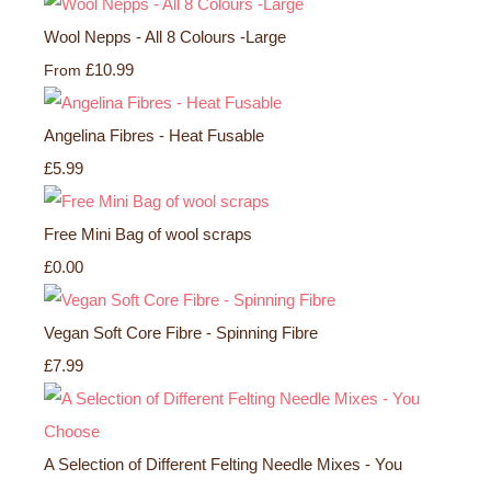
Wool Nepps - All 8 Colours -Large
£10.99
From
Angelina Fibres - Heat Fusable
£5.99
Free Mini Bag of wool scraps
£0.00
Vegan Soft Core Fibre - Spinning Fibre
£7.99
A Selection of Different Felting Needle Mixes - You