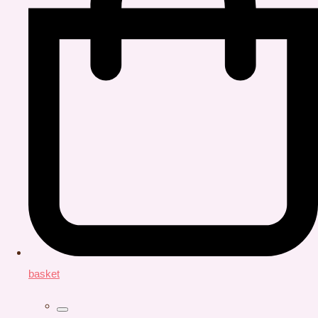
basket