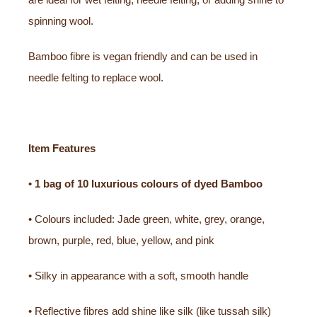
spinning wool.
Bamboo fibre is vegan friendly and can be used in
needle felting to replace wool.
Item Features
•
1 bag of
10 luxurious colours of dyed Bamboo
• Colours included: Jade green, white, grey, orange,
brown, purple, red, blue, yellow, and pink
• Silky in appearance with a soft, smooth handle
• Reflective fibres add shine like silk (like tussah silk)