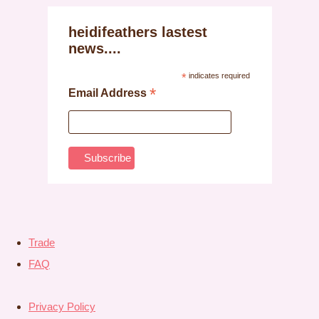
heidifeathers lastest
news....
*
indicates required
*
Email Address
Trade
FAQ
Privacy Policy