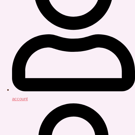
account