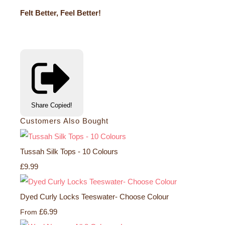
Felt Better, Feel Better!
Share
Copied!
Customers Also Bought
Tussah Silk Tops - 10 Colours
£9.99
Dyed Curly Locks Teeswater- Choose Colour
£6.99
From