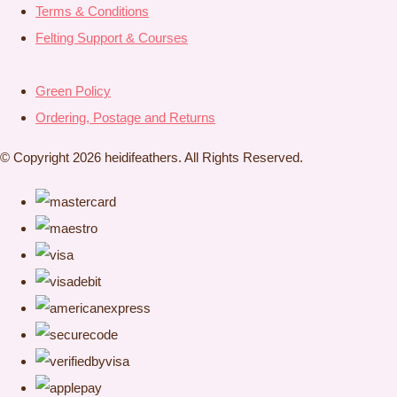
Terms & Conditions
Felting Support & Courses
Green Policy
Ordering, Postage and Returns
© Copyright 2026 heidifeathers. All Rights Reserved.