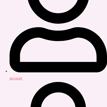
account