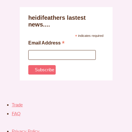
heidifeathers lastest
news....
*
indicates required
*
Email Address
Trade
FAQ
Privacy Policy