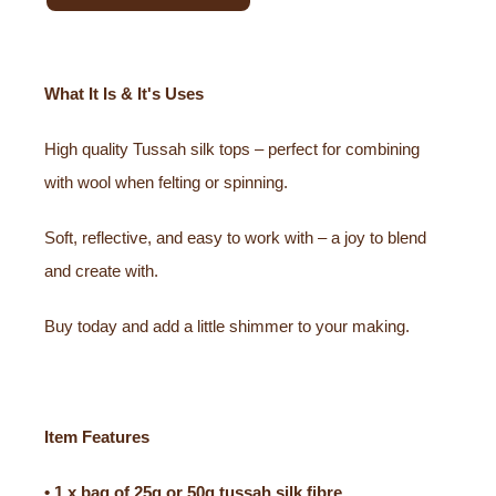
What It Is & It's Uses
High quality Tussah silk tops – perfect for combining
with wool when felting or spinning.
Soft, reflective, and easy to work with – a joy to blend
and create with.
Buy today and add a little shimmer to your making.
Item Features
• 1 x bag of 25g or 50g tussah silk fibre