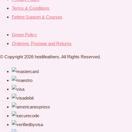
Terms & Conditions
Felting Support & Courses
Green Policy
Ordering, Postage and Returns
© Copyright 2026 heidifeathers. All Rights Reserved.