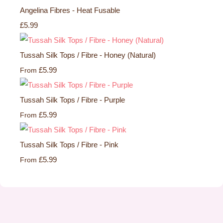
Angelina Fibres - Heat Fusable
£5.99
Tussah Silk Tops / Fibre - Honey (Natural)
£5.99
From
Tussah Silk Tops / Fibre - Purple
£5.99
From
Tussah Silk Tops / Fibre - Pink
£5.99
From