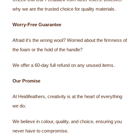
why we are the trusted choice for quality materials.
Worry-Free Guarantee
Afraid it's the wrong wool? Worried about the firmness of
the foam or the hold of the handle?
We offer a 60-day full refund on any unused items.
Our Promise
At Heidifeathers, creativity is at the heart of everything
we do.
We believe in colour, quality, and choice, ensuring you
never have to compromise.