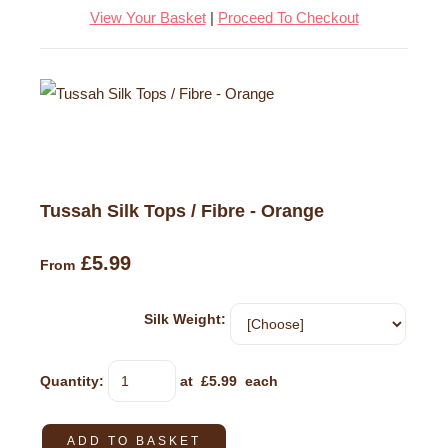
View Your Basket
|
Proceed To Checkout
Tussah Silk Tops / Fibre - Orange
£5.99
From
Silk Weight:
Quantity
:
at £
5.99
each
ADD TO BASKET