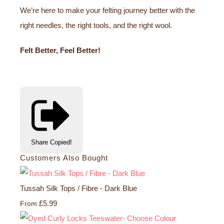
We’re here to make your felting journey better with the
right needles, the right tools, and the right wool.
Felt Better, Feel Better!
Share
Copied!
Customers Also Bought
Tussah Silk Tops / Fibre - Dark Blue
£5.99
From