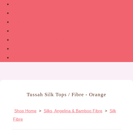
Shop
About
Contact
Guide to Felting
The Woolsmith’s Handbook
Links
More
Tussah Silk Tops / Fibre - Orange
Shop Home
>
Silks, Angelina & Bamboo Fibre
>
Silk
Fibre