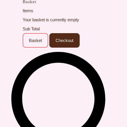
Basket
Items
Your basket is currently empty
Sub Total
Basket
Checkout