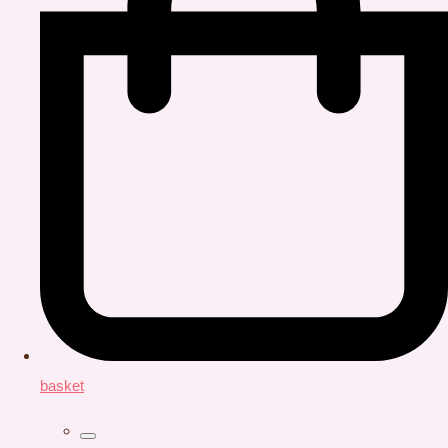
basket