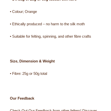
• Colour; Orange
• Ethically produced – no harm to the silk moth
• Suitable for felting, spinning, and other fibre crafts
Size, Dimension & Weight
• Fibre: 25g or 50g total
Our Feedback
Check Out Our Feedback from other felters! Discover