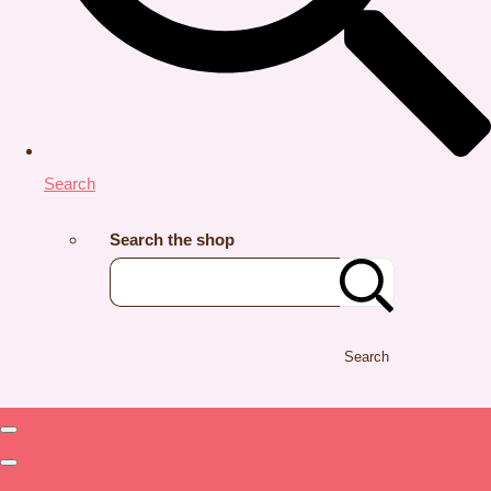
Search
Search the shop
Search