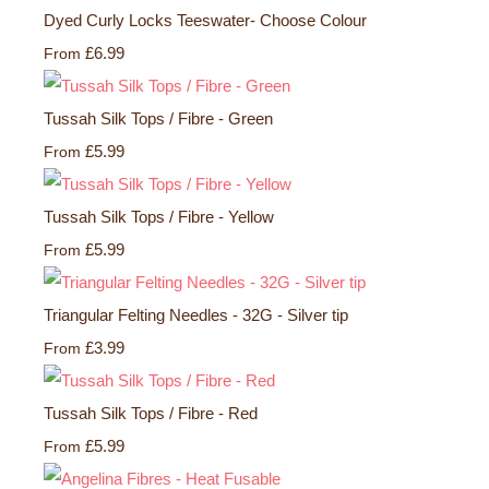
Dyed Curly Locks Teeswater- Choose Colour
£6.99
From
Tussah Silk Tops / Fibre - Green
£5.99
From
Tussah Silk Tops / Fibre - Yellow
£5.99
From
Triangular Felting Needles - 32G - Silver tip
£3.99
From
Tussah Silk Tops / Fibre - Red
£5.99
From