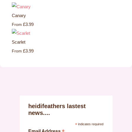
Canary
£3.99
From
Scarlet
£3.99
From
heidifeathers lastest
news....
*
indicates required
*
Email Address