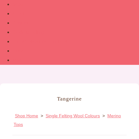
Shop
About
Contact
Guide to Felting
The Woolsmith’s Handbook
Links
More
Tangerine
Shop Home
>
Single Felting Wool Colours
>
Merino
Tops