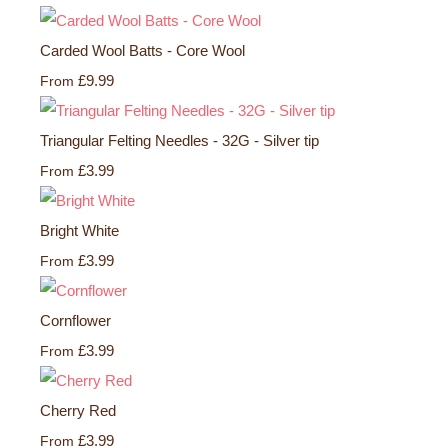
Carded Wool Batts - Core Wool
£9.99
From
Triangular Felting Needles - 32G - Silver tip
£3.99
From
Bright White
£3.99
From
Cornflower
£3.99
From
Cherry Red
£3.99
From