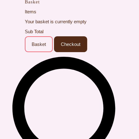
Basket
Items
Your basket is currently empty
Sub Total
Basket
Checkout