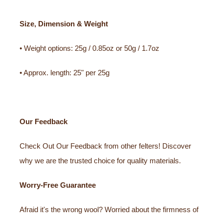
Size, Dimension & Weight
• Weight options: 25g / 0.85oz or 50g / 1.7oz
• Approx. length: 25" per 25g
Our Feedback
Check Out Our Feedback from other felters! Discover
why we are the trusted choice for quality materials.
Worry-Free Guarantee
Afraid it's the wrong wool? Worried about the firmness of