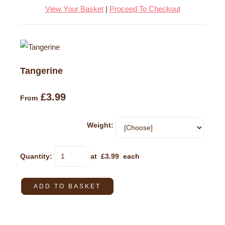
View Your Basket
|
Proceed To Checkout
Tangerine
£3.99
From
Weight:
Quantity
:
at £
3.99
each
ADD TO BASKET