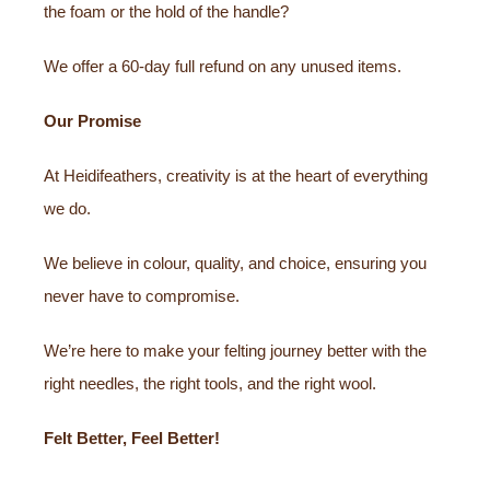
the foam or the hold of the handle?
We offer a 60-day full refund on any unused items.
Our Promise
At Heidifeathers, creativity is at the heart of everything
we do.
We believe in colour, quality, and choice, ensuring you
never have to compromise.
We’re here to make your felting journey better with the
right needles, the right tools, and the right wool.
Felt Better, Feel Better!