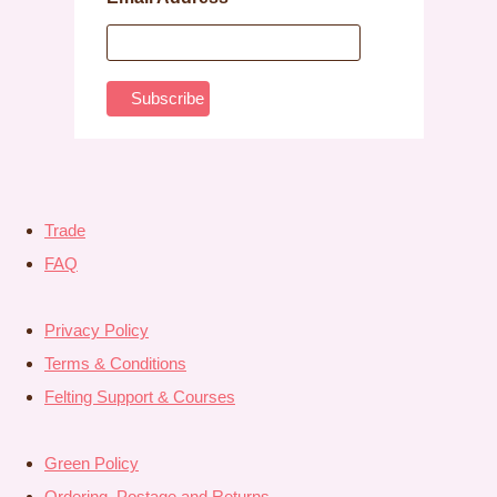
Trade
FAQ
Privacy Policy
Terms & Conditions
Felting Support & Courses
Green Policy
Ordering, Postage and Returns