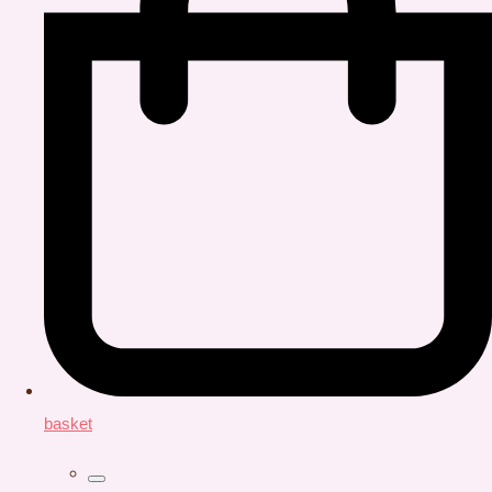
basket