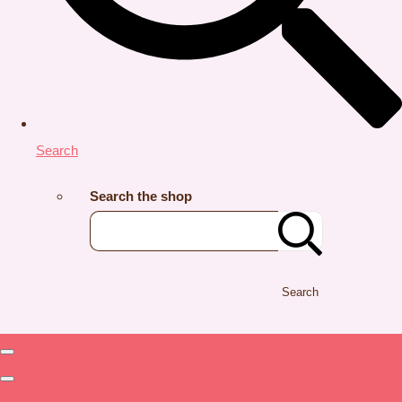
Search
Search the shop
Search