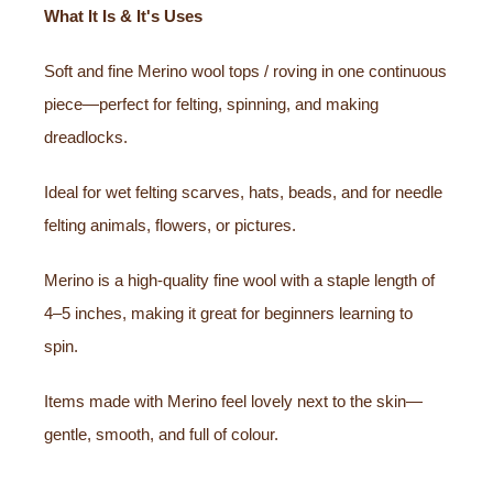
What It Is & It's Uses
Soft and fine Merino wool tops / roving in one continuous
piece—perfect for felting, spinning, and making
dreadlocks.
Ideal for wet felting scarves, hats, beads, and for needle
felting animals, flowers, or pictures.
Merino is a high-quality fine wool with a staple length of
4–5 inches, making it great for beginners learning to
spin.
Items made with Merino feel lovely next to the skin—
gentle, smooth, and full of colour.