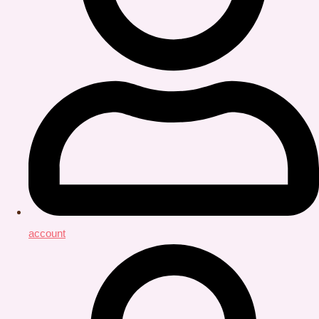
account