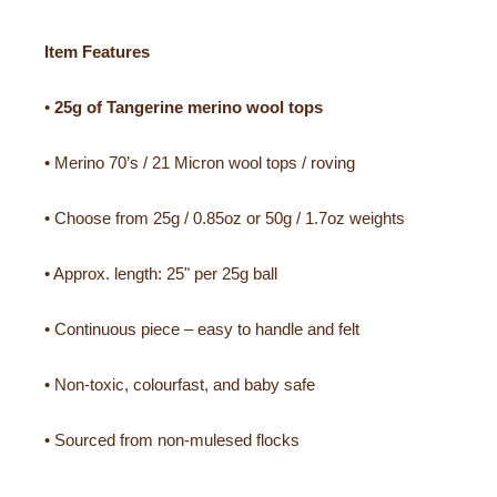
Item Features
•
25g of Tangerine merino wool tops
• Merino 70’s / 21 Micron wool tops / roving
• Choose from 25g / 0.85oz or 50g / 1.7oz weights
• Approx. length: 25" per 25g ball
• Continuous piece – easy to handle and felt
• Non-toxic, colourfast, and baby safe
• Sourced from non-mulesed flocks