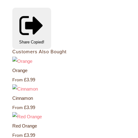
Share
Copied!
Customers Also Bought
Orange
£3.99
From
Cinnamon
£3.99
From
Red Orange
£3.99
From