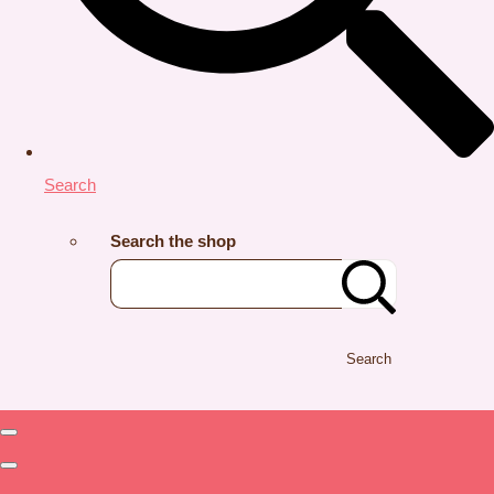
Search
Search the shop
Search