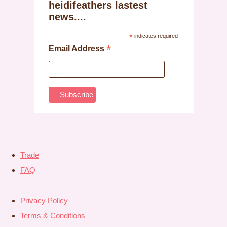
heidifeathers lastest
news....
*
indicates required
*
Email Address
Trade
FAQ
Privacy Policy
Terms & Conditions