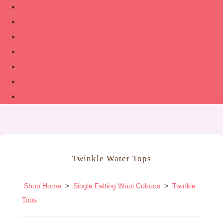
Shop
About
Contact
Guide to Felting
The Woolsmith’s Handbook
Links
More
Twinkle Water Tops
Shop Home
>
Single Felting Wool Colours
>
Twinkle
Tops