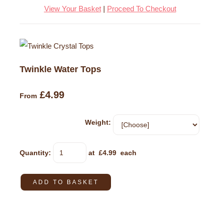
View Your Basket
|
Proceed To Checkout
Twinkle Water Tops
£4.99
From
Weight:
Quantity
:
at £
4.99
each
ADD TO BASKET