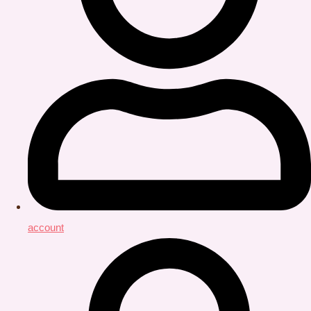
account