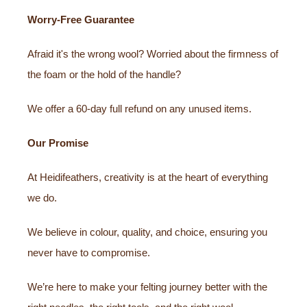
Worry-Free Guarantee
Afraid it's the wrong wool? Worried about the firmness of
the foam or the hold of the handle?
We offer a 60-day full refund on any unused items.
Our Promise
At Heidifeathers, creativity is at the heart of everything
we do.
We believe in colour, quality, and choice, ensuring you
never have to compromise.
We’re here to make your felting journey better with the