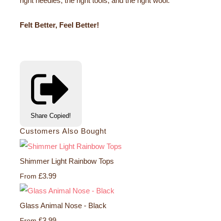
right needles, the right tools, and the right wool.
Felt Better, Feel Better!
Share
Copied!
Customers Also Bought
Shimmer Light Rainbow Tops
£3.99
From
Glass Animal Nose - Black
£3.99
From