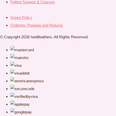
Felting Support & Courses
Green Policy
Ordering, Postage and Returns
© Copyright 2026 heidifeathers. All Rights Reserved.