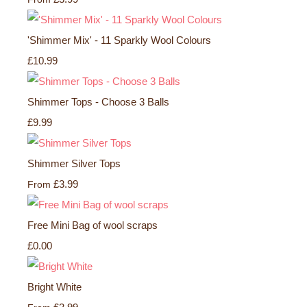
'Shimmer Mix' - 11 Sparkly Wool Colours
£10.99
Shimmer Tops - Choose 3 Balls
£9.99
Shimmer Silver Tops
£3.99
From
Free Mini Bag of wool scraps
£0.00
Bright White