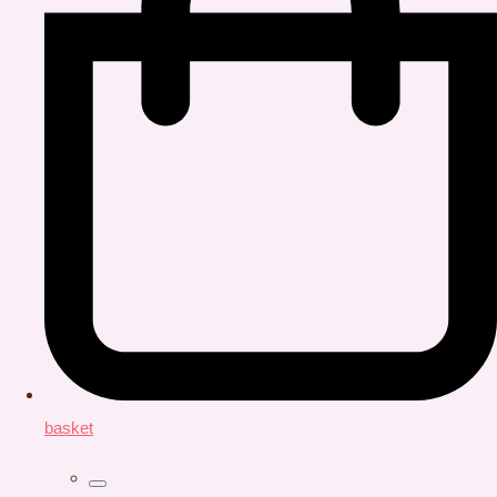
basket