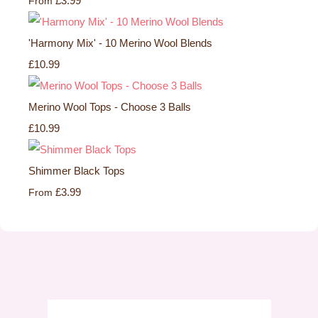
£3.99
From
'Harmony Mix' - 10 Merino Wool Blends
£10.99
Merino Wool Tops - Choose 3 Balls
£10.99
Shimmer Black Tops
£3.99
From