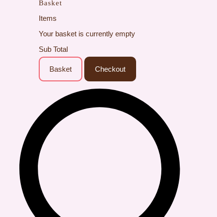
Basket
Items
Your basket is currently empty
Sub Total
Basket
Checkout