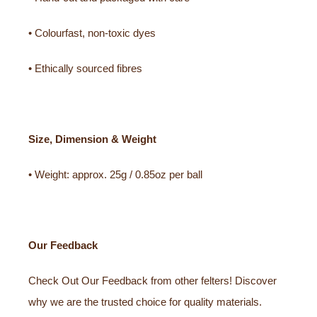
• Colourfast, non-toxic dyes
• Ethically sourced fibres
Size, Dimension & Weight
• Weight: approx. 25g / 0.85oz per ball
Our Feedback
Check Out Our Feedback from other felters! Discover
why we are the trusted choice for quality materials.