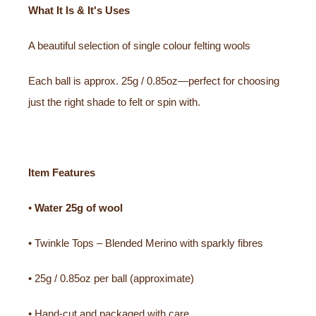
What It Is & It's Uses
A beautiful selection of single colour felting wools
Each ball is approx. 25g / 0.85oz—perfect for choosing
just the right shade to felt or spin with.
Item Features
•
Water
25g of wool
• Twinkle Tops – Blended Merino with sparkly fibres
• 25g / 0.85oz per ball (approximate)
• Hand-cut and packaged with care