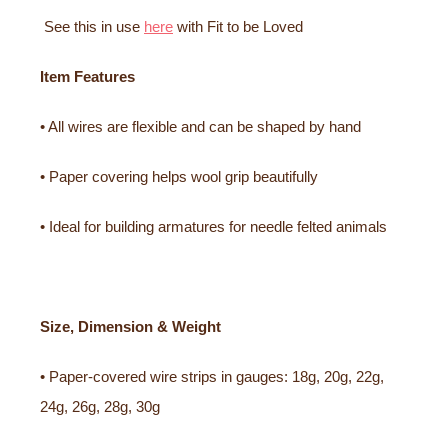
See this in use
here
with Fit to be Loved
Item Features
• All wires are flexible and can be shaped by hand
• Paper covering helps wool grip beautifully
• Ideal for building armatures for needle felted animals
Size, Dimension & Weight
• Paper-covered wire strips in gauges: 18g, 20g, 22g,
24g, 26g, 28g, 30g