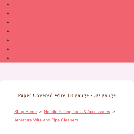
Shop
About
Contact
Guide to Felting
The Woolsmith’s Handbook
Links
More
Paper Covered Wire 18 gauge - 30 gauge
Shop Home
>
Needle Felting Tools & Accessories
>
Armature Wire and Pipe Cleaners