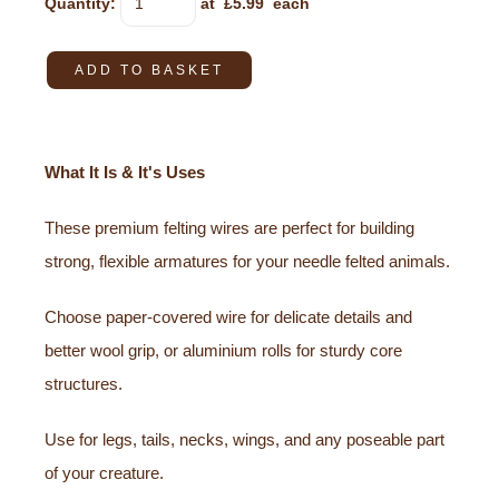
Quantity
:
at £
5.99
each
ADD TO BASKET
What It Is & It's Uses
These premium felting wires are perfect for building
strong, flexible armatures for your needle felted animals.
Choose paper-covered wire for delicate details and
better wool grip, or aluminium rolls for sturdy core
structures.
Use for legs, tails, necks, wings, and any poseable part
of your creature.