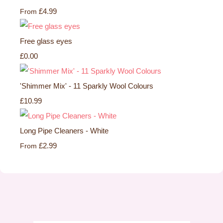
£4.99
From
Free glass eyes
£0.00
'Shimmer Mix' - 11 Sparkly Wool Colours
£10.99
Long Pipe Cleaners - White
£2.99
From