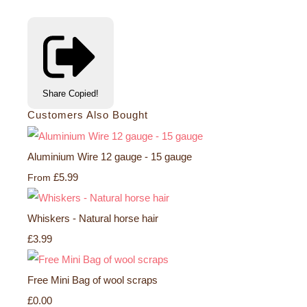
Share
Copied!
Customers Also Bought
Aluminium Wire 12 gauge - 15 gauge
£5.99
From
Whiskers - Natural horse hair
£3.99
Free Mini Bag of wool scraps
£0.00