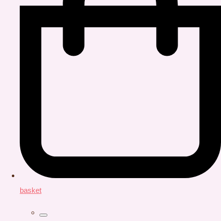
basket