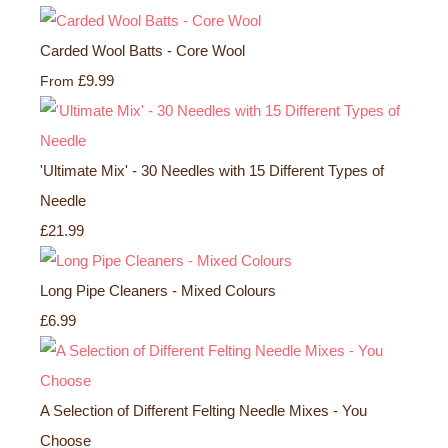
Carded Wool Batts - Core Wool
£9.99
From
'Ultimate Mix' - 30 Needles with 15 Different Types of
Needle
£21.99
Long Pipe Cleaners - Mixed Colours
£6.99
A Selection of Different Felting Needle Mixes - You
Choose