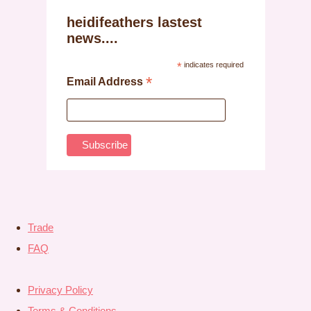
heidifeathers lastest
news....
*
indicates required
*
Email Address
Trade
FAQ
Privacy Policy
Terms & Conditions