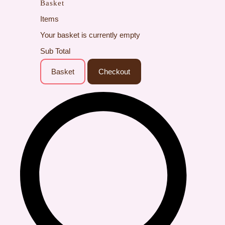
Basket
Items
Your basket is currently empty
Sub Total
Basket
Checkout