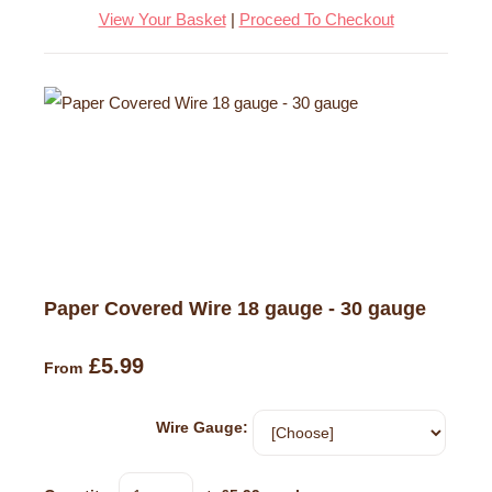
View Your Basket
|
Proceed To Checkout
Paper Covered Wire 18 gauge - 30 gauge
£5.99
From
Wire Gauge: