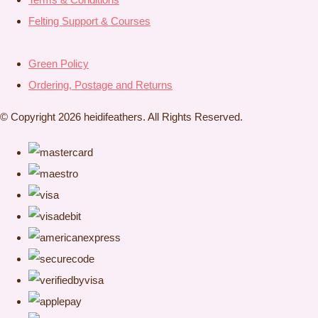
Felting Support & Courses
Green Policy
Ordering, Postage and Returns
© Copyright 2026 heidifeathers. All Rights Reserved.