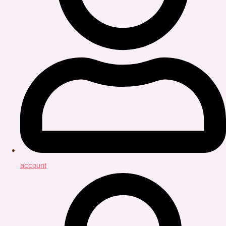
account