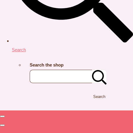
Search
Search the shop
Search