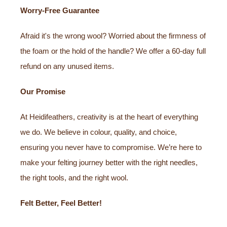
Worry-Free Guarantee
Afraid it's the wrong wool? Worried about the firmness of
the foam or the hold of the handle? We offer a 60-day full
refund on any unused items.
Our Promise
At Heidifeathers, creativity is at the heart of everything
we do. We believe in colour, quality, and choice,
ensuring you never have to compromise. We’re here to
make your felting journey better with the right needles,
the right tools, and the right wool.
Felt Better, Feel Better!