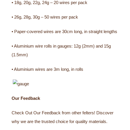
• 18g, 20g, 22g, 24g – 20 wires per pack
• 26g, 28g, 30g – 50 wires per pack
• Paper-covered wires are 30cm long, in straight lengths
• Aluminium wire rolls in gauges: 12g (2mm) and 15g
(1.5mm)
• Aluminium wires are 3m long, in rolls
Our Feedback
Check Out Our Feedback from other felters! Discover
why we are the trusted choice for quality materials.