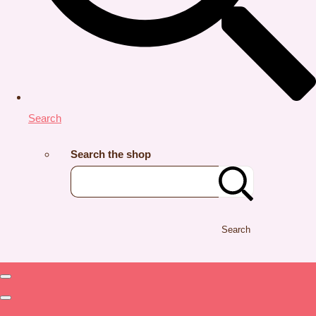
Search
Search the shop
Search