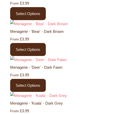
£3.99
From
Select Options
Menagerie - 'Bear' - Dark Brown
£3.99
From
Select Options
Menagerie - 'Deer' - Dark Fawn
£3.99
From
Select Options
Menagerie - 'Koala' - Dark Grey
£3.99
From