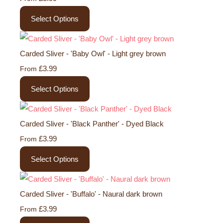
Select Options
Carded Sliver - 'Baby Owl' - Light grey brown
£3.99
From
Select Options
Carded Sliver - 'Black Panther' - Dyed Black
£3.99
From
Select Options
Carded Sliver - 'Buffalo' - Naural dark brown
£3.99
From