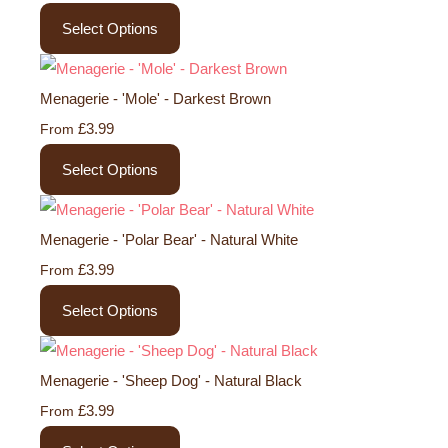
Select Options
Menagerie - 'Mole' - Darkest Brown
£3.99
From
Select Options
Menagerie - 'Polar Bear' - Natural White
£3.99
From
Select Options
Menagerie - 'Sheep Dog' - Natural Black
£3.99
From