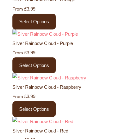
£3.99
From
Select Options
Sliver Rainbow Cloud - Purple
£3.99
From
Select Options
Sliver Rainbow Cloud - Raspberry
£3.99
From
Select Options
Sliver Rainbow Cloud - Red