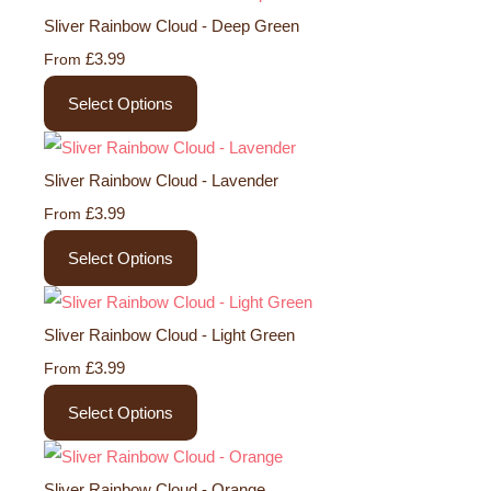
Sliver Rainbow Cloud - Deep Green
£3.99
From
Select Options
Sliver Rainbow Cloud - Lavender
£3.99
From
Select Options
Sliver Rainbow Cloud - Light Green
£3.99
From
Select Options
Sliver Rainbow Cloud - Orange