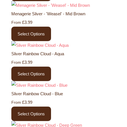
Menagerie Sliver - 'Weasel' - Mid Brown
£3.99
From
Select Options
Sliver Rainbow Cloud - Aqua
£3.99
From
Select Options
Sliver Rainbow Cloud - Blue
£3.99
From
Select Options