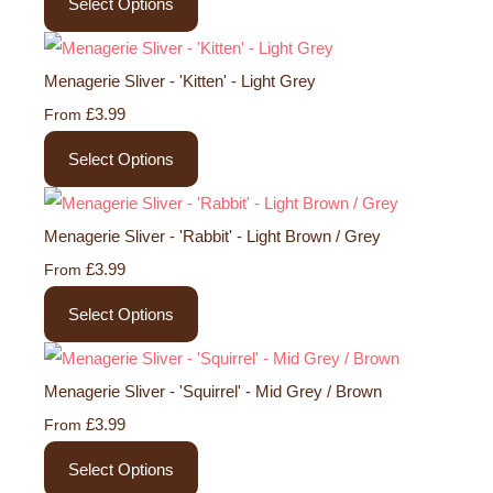
Select Options
Menagerie Sliver - 'Kitten' - Light Grey
£3.99
From
Select Options
Menagerie Sliver - 'Rabbit' - Light Brown / Grey
£3.99
From
Select Options
Menagerie Sliver - 'Squirrel' - Mid Grey / Brown
£3.99
From
Select Options