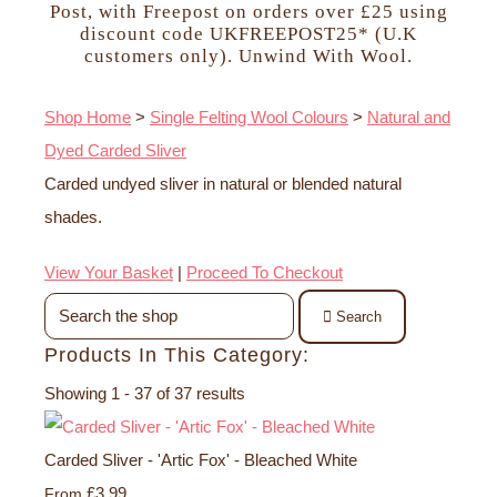
Post, with Freepost on orders over £25 using
discount code UKFREEPOST25* (U.K
customers only). Unwind With Wool.
Shop Home
>
Single Felting Wool Colours
>
Natural and
Dyed Carded Sliver
Carded undyed sliver in natural or blended natural
shades.
View Your Basket
|
Proceed To Checkout
Search
Products In This Category:
Showing 1 - 37 of 37 results
Carded Sliver - 'Artic Fox' - Bleached White
£3.99
From