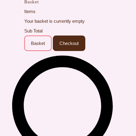
Basket
Items
Your basket is currently empty
Sub Total
Basket
Checkout