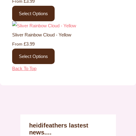
£3.99
From
Select Options
Sliver Rainbow Cloud - Yellow
£3.99
From
Select Options
Back To Top
heidifeathers lastest
news....