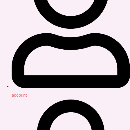
account