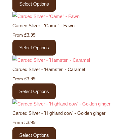
Select Options
Carded Sliver - 'Camel' - Fawn
£3.99
From
Select Options
Carded Sliver - 'Hamster' - Caramel
£3.99
From
Select Options
Carded Sliver - 'Highland cow' - Golden ginger
£3.99
From
Select Options