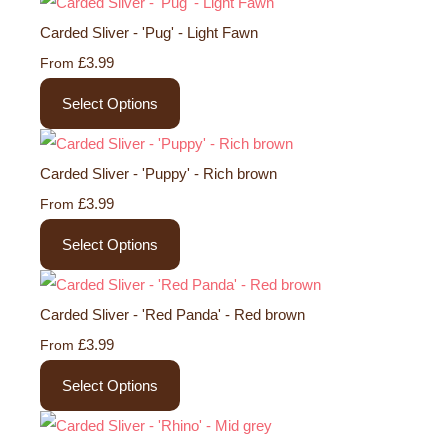
Carded Sliver - 'Pug' - Light Fawn
£3.99
From
Select Options
Carded Sliver - 'Puppy' - Rich brown
£3.99
From
Select Options
Carded Sliver - 'Red Panda' - Red brown
£3.99
From
Select Options