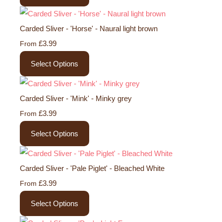
Carded Sliver - 'Horse' - Naural light brown
£3.99
From
Select Options
Carded Sliver - 'Mink' - Minky grey
£3.99
From
Select Options
Carded Sliver - 'Pale Piglet' - Bleached White
£3.99
From
Select Options