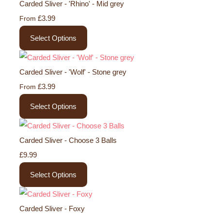
Carded Sliver - 'Rhino' - Mid grey
£3.99
From
Select Options
Carded Sliver - 'Wolf' - Stone grey
£3.99
From
Select Options
Carded Sliver - Choose 3 Balls
£9.99
Select Options
Carded Sliver - Foxy