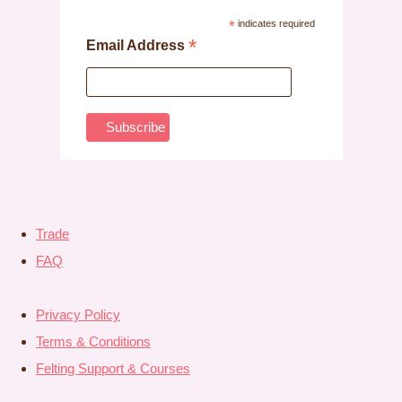
*
indicates required
*
Email Address
Trade
FAQ
Privacy Policy
Terms & Conditions
Felting Support & Courses