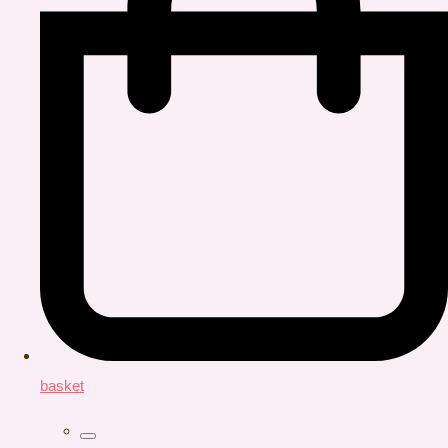
basket