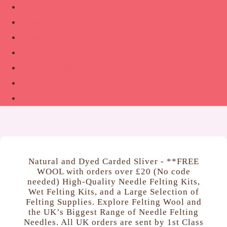
Shop
About
Contact
Guide to Felting
The Woolsmith’s Handbook
Links
More
Natural and Dyed Carded Sliver - **FREE
WOOL with orders over £20 (No code
needed) High‑Quality Needle Felting Kits,
Wet Felting Kits, and a Large Selection of
Felting Supplies. Explore Felting Wool and
the UK’s Biggest Range of Needle Felting
Needles. All UK orders are sent by 1st Class