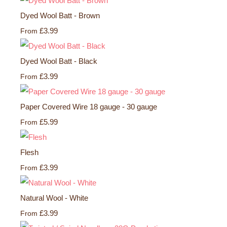
Dyed Wool Batt - Brown
£3.99
From
Dyed Wool Batt - Black
£3.99
From
Paper Covered Wire 18 gauge - 30 gauge
£5.99
From
Flesh
£3.99
From
Natural Wool - White
£3.99
From