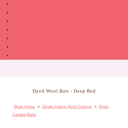
Shop
About
Contact
Guide to Felting
The Woolsmith’s Handbook
Links
More
Dyed Wool Batt - Deep Red
Shop Home
>
Single Felting Wool Colours
>
Dyed
Carded Batts