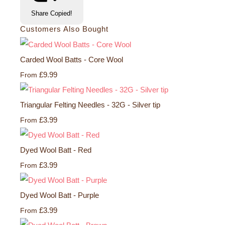
Share
Copied!
Customers Also Bought
Carded Wool Batts - Core Wool
£9.99
From
Triangular Felting Needles - 32G - Silver tip
£3.99
From
Dyed Wool Batt - Red
£3.99
From
Dyed Wool Batt - Purple
£3.99
From