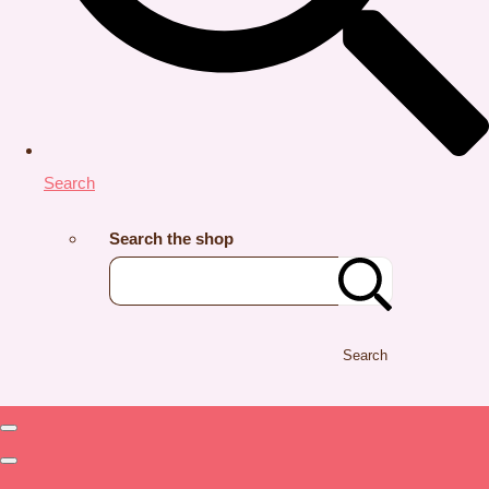
Search
Search the shop
Search