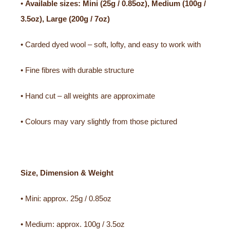
•
Available sizes: Mini (25g / 0.85oz), Medium (100g /
3.5oz), Large (200g / 7oz)
• Carded dyed wool – soft, lofty, and easy to work with
• Fine fibres with durable structure
• Hand cut – all weights are approximate
• Colours may vary slightly from those pictured
Size, Dimension & Weight
• Mini: approx. 25g / 0.85oz
• Medium: approx. 100g / 3.5oz