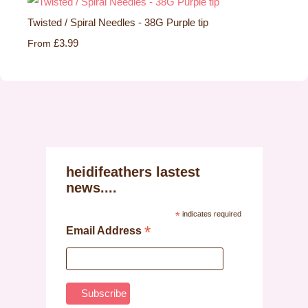
Twisted / Spiral Needles - 38G Purple tip
£3.99
From
heidifeathers lastest
news....
*
indicates required
*
Email Address