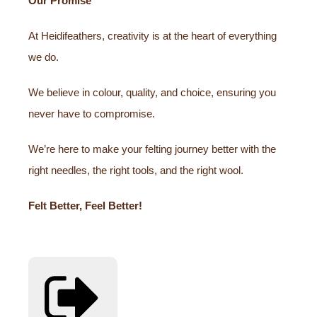
Our Promise
At Heidifeathers, creativity is at the heart of everything
we do.
We believe in colour, quality, and choice, ensuring you
never have to compromise.
We’re here to make your felting journey better with the
right needles, the right tools, and the right wool.
Felt Better, Feel Better!