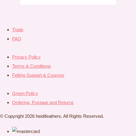
Trade
FAQ
Privacy Policy
Terms & Conditions
Felting Support & Courses
Green Policy
Ordering, Postage and Returns
© Copyright 2026 heidifeathers. All Rights Reserved.