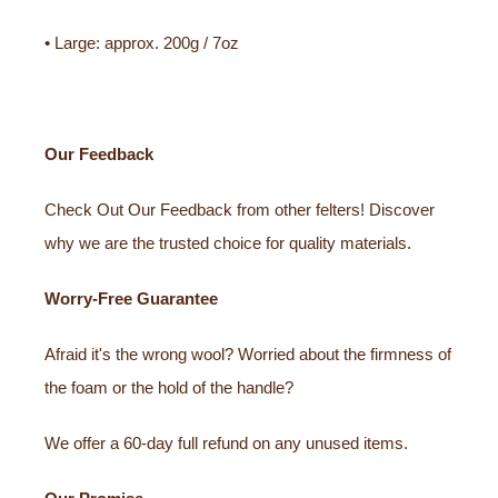
• Large: approx. 200g / 7oz
Our Feedback
Check Out Our Feedback from other felters! Discover
why we are the trusted choice for quality materials.
Worry-Free Guarantee
Afraid it's the wrong wool? Worried about the firmness of
the foam or the hold of the handle?
We offer a 60-day full refund on any unused items.