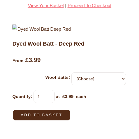
View Your Basket
|
Proceed To Checkout
Dyed Wool Batt - Deep Red
£3.99
From
Wool Batts:
Quantity
:
at £
3.99
each
ADD TO BASKET