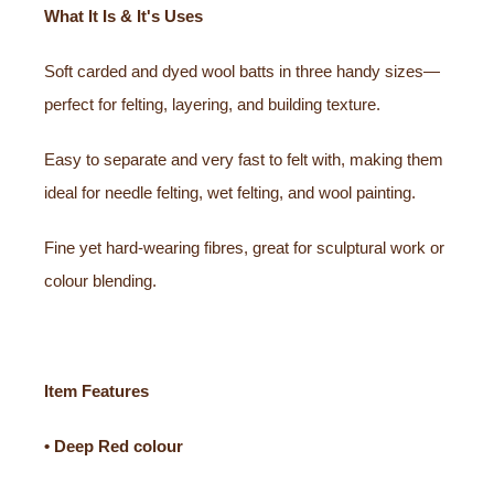
What It Is & It's Uses
Soft carded and dyed wool batts in three handy sizes—
perfect for felting, layering, and building texture.
Easy to separate and very fast to felt with, making them
ideal for needle felting, wet felting, and wool painting.
Fine yet hard-wearing fibres, great for sculptural work or
colour blending.
Item Features
• Deep Red colour