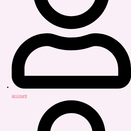
account