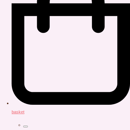
basket