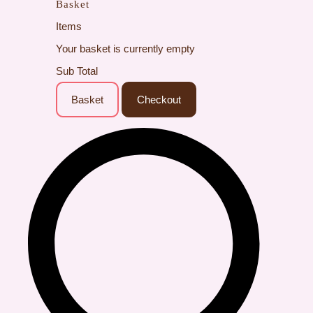
Basket
Items
Your basket is currently empty
Sub Total
Basket
Checkout