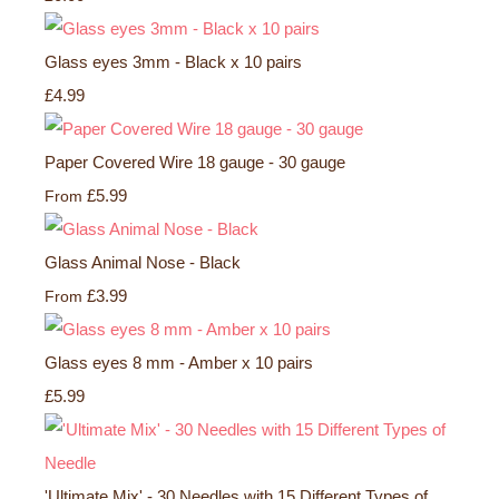
Glass eyes 3mm - Black x 10 pairs
£4.99
Paper Covered Wire 18 gauge - 30 gauge
£5.99
From
Glass Animal Nose - Black
£3.99
From
Glass eyes 8 mm - Amber x 10 pairs
£5.99
'Ultimate Mix' - 30 Needles with 15 Different Types of