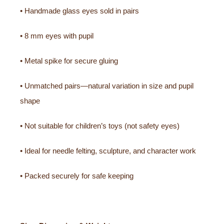
• Handmade glass eyes sold in pairs
• 8 mm eyes with pupil
• Metal spike for secure gluing
• Unmatched pairs—natural variation in size and pupil
shape
• Not suitable for children’s toys (not safety eyes)
• Ideal for needle felting, sculpture, and character work
• Packed securely for safe keeping