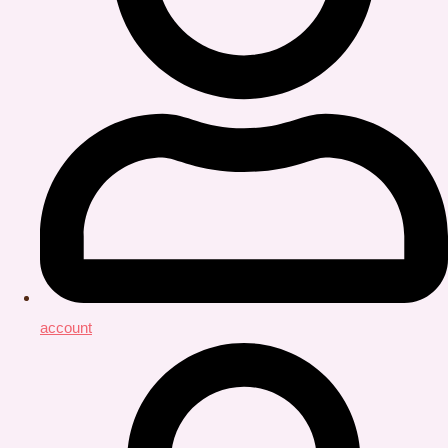
account