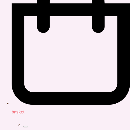
basket