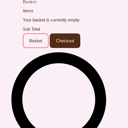
Basket
Items
Your basket is currently empty
Sub Total
Basket
Checkout