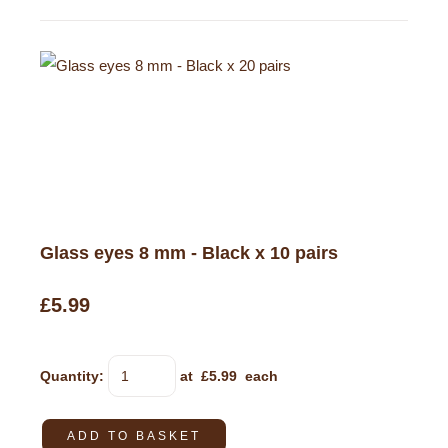
Glass eyes 8 mm - Black x 10 pairs
£5.99
Quantity
:
at £
5.99
each
ADD TO BASKET