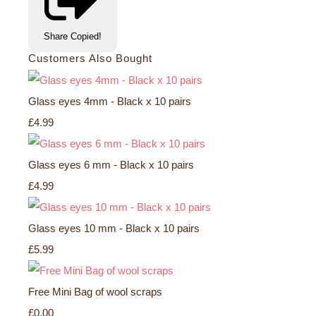
Share
Copied!
Customers Also Bought
Glass eyes 4mm - Black x 10 pairs
£4.99
Glass eyes 6 mm - Black x 10 pairs
£4.99
Glass eyes 10 mm - Black x 10 pairs
£5.99
Free Mini Bag of wool scraps
£0.00