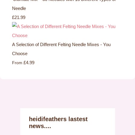
Needle
£21.99
A Selection of Different Felting Needle Mixes - You
Choose
£4.99
From
heidifeathers lastest
news....