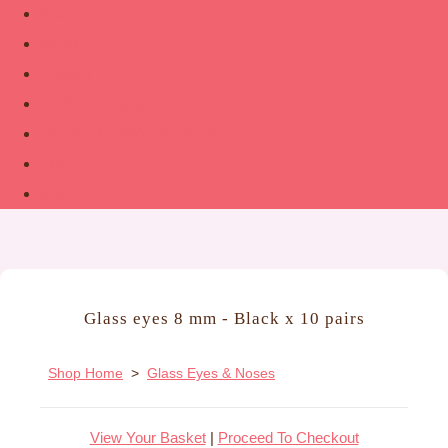
Shop
About
Contact
Guide to Felting
The Woolsmith’s Handbook
Links
More
Glass eyes 8 mm - Black x 10 pairs
Shop Home
>
Glass Eyes & Noses
View Your Basket
|
Proceed To Checkout