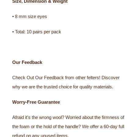
Size, Dimension & Weight
• 8 mm size eyes
• Total: 10 pairs per pack
Our Feedback
Check Out Our Feedback from other felters! Discover
why we are the trusted choice for quality materials.
Worry-Free Guarantee
Afraid it's the wrong wool? Worried about the firmness of
the foam or the hold of the handle? We offer a 60-day full
refund on any unused items.