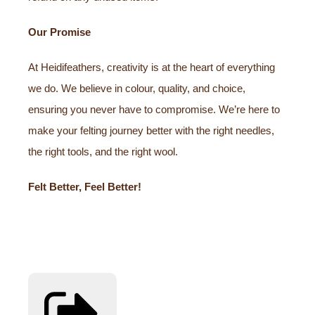
Our Promise
At Heidifeathers, creativity is at the heart of everything
we do. We believe in colour, quality, and choice,
ensuring you never have to compromise. We’re here to
make your felting journey better with the right needles,
the right tools, and the right wool.
Felt Better, Feel Better!