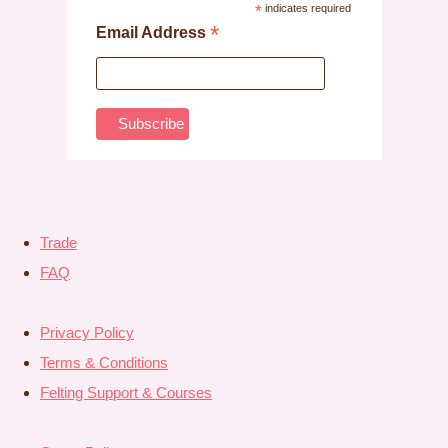
*
indicates required
*
Email Address
Trade
FAQ
Privacy Policy
Terms & Conditions
Felting Support & Courses