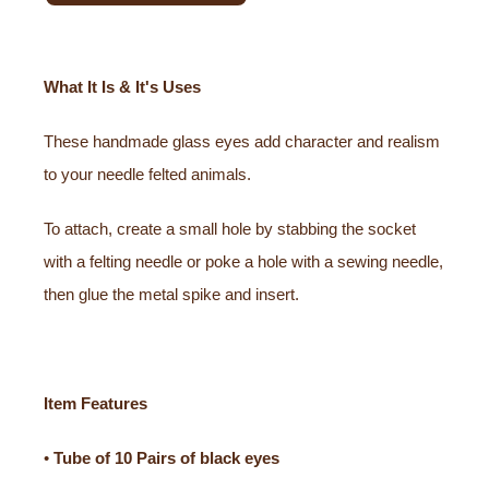
What It Is & It's Uses
These handmade glass eyes add character and realism
to your needle felted animals.
To attach, create a small hole by stabbing the socket
with a felting needle or poke a hole with a sewing needle,
then glue the metal spike and insert.
Item Features
•
Tube of 10 Pairs of black eyes