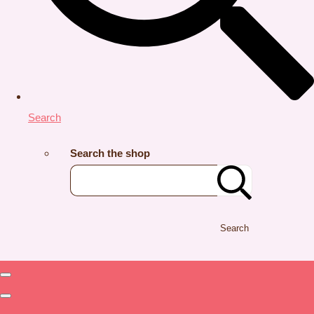
Search
Search the shop
Search