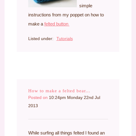
simple
instructions from my poppet on how to
make a
felted button
Listed under:
Tutorials
How to make a felted bear...
Posted on
10:24pm Monday 22nd Jul
2013
While surfing all things felted I found an