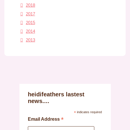
2018
2017
2015
2014
2013
heidifeathers lastest
news....
*
indicates required
*
Email Address