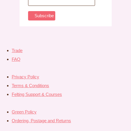
Trade
FAQ
Privacy Policy
Terms & Conditions
Felting Support & Courses
Green Policy
Ordering, Postage and Returns