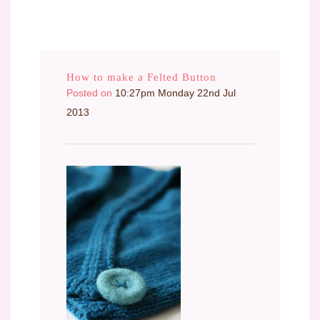
How to make a Felted Button
Posted on
10:27pm Monday 22nd Jul
2013