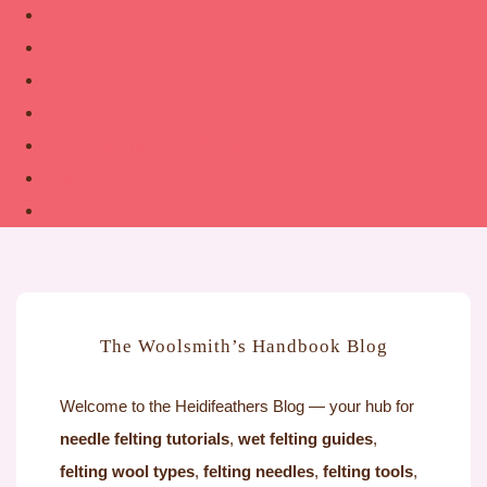
Shop
About
Contact
Guide to Felting
The Woolsmith’s Handbook
Links
More
The Woolsmith’s Handbook Blog
Welcome to the Heidifeathers Blog — your hub for
needle felting tutorials
,
wet felting guides
,
felting wool types
,
felting needles
,
felting tools
,