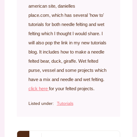
american site, danielles
place.com, which has several 'how to'
tutorials for both needle felting and wet
felting which I thought I would share. I
will also pop the link in my new tutorials
blog. It includes how to make a needle
felted bear, duck, giraffe. Wet felted
purse, vessel and some projects which
have a mix and needle and wet felting.
click here
for your felted projects.
Listed under:
Tutorials