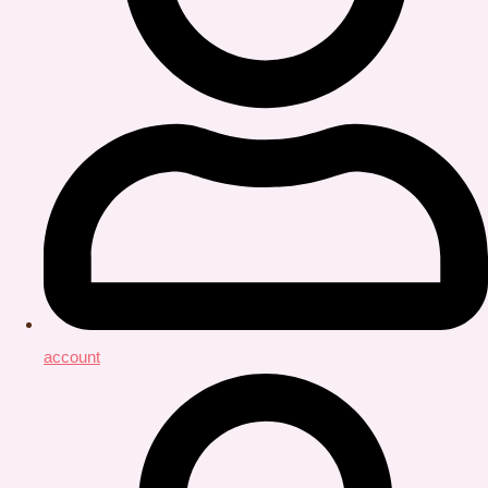
account