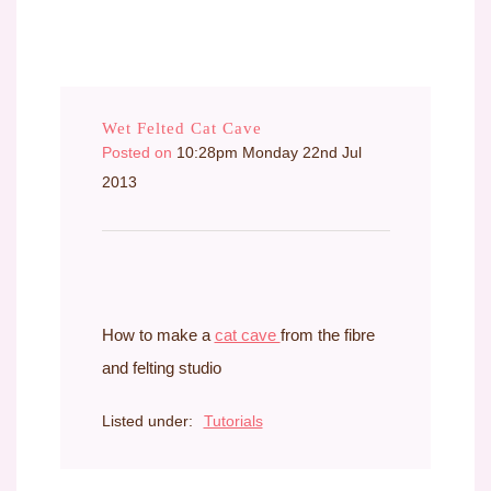
Wet Felted Cat Cave
Posted on
10:28pm Monday 22nd Jul
2013
How to make a
cat cave
from the fibre
and felting studio
Listed under:
Tutorials