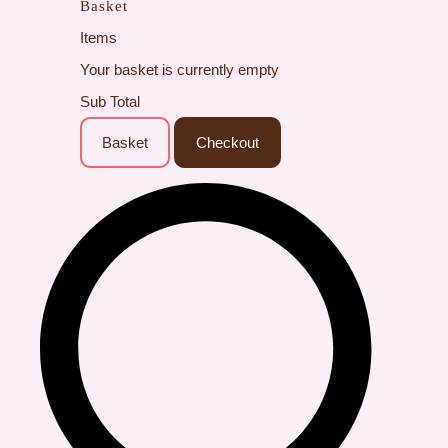
Basket
Items
Your basket is currently empty
Sub Total
Basket
Checkout