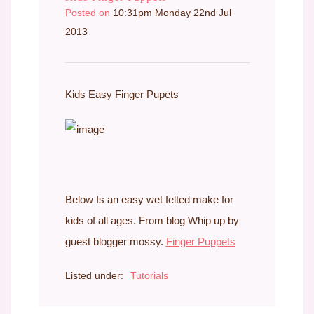
Posted on
10:31pm Monday 22nd Jul
2013
Kids Easy Finger Pupets
Below Is an easy wet felted make for
kids of all ages. From blog Whip up by
guest blogger mossy.
Finger Puppets
Listed under:
Tutorials