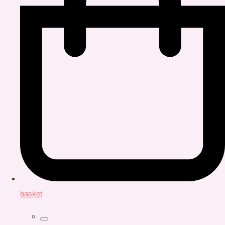
basket