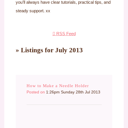
you’ll always have clear tutorials, practical tips, and
steady support. xx
RSS Feed
» Listings for July 2013
How to Make a Needle Holder
Posted on
1:26pm Sunday 28th Jul 2013