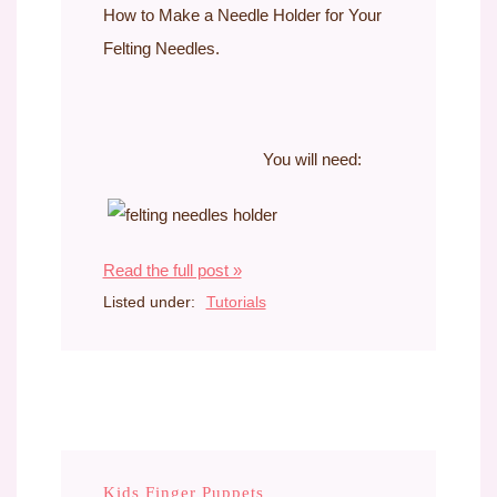
How to Make a Needle Holder for Your
Felting Needles.
You will need:
Read the full post »
Listed under:
Tutorials
Kids Finger Puppets