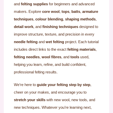
and
felting supplies
for beginners and advanced
makers. Explore
core wool
,
tops
,
batts
,
armature
techniques
,
colour blending
,
shaping methods
,
detail work
, and
finishing techniques
designed to
improve structure, texture, and precision in every
needle felting
and
wet felting
project. Each tutorial
includes direct links to the exact
felting materials
,
felting needles
,
wool fibres
, and
tools
used,
helping you learn, refine, and build confident,
professional felting results.
We’re here to
guide your felting step by step
,
cheer on your makes, and encourage you to
stretch your skills
with new wool, new tools, and
new techniques. Whatever you’re learning next,