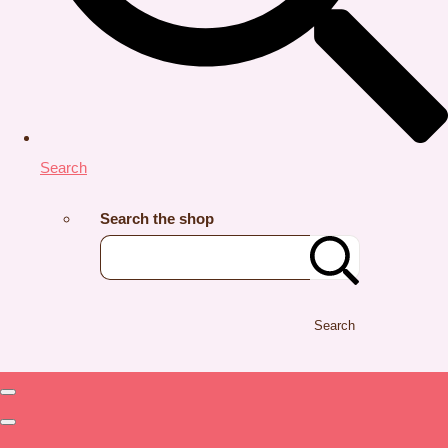
Search
Search the shop
Search