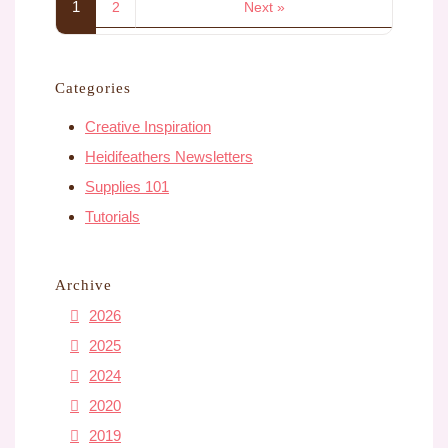
1
2
Next »
Categories
Creative Inspiration
Heidifeathers Newsletters
Supplies 101
Tutorials
Archive
2026
2025
2024
2020
2019