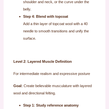
shoulder and neck, or the curve under the
belly.
Step 4: Blend with topcoat
Add a thin layer of topcoat wool with a 40
needle to smooth transitions and unify the
surface.
Level 2: Layered Muscle Definition
For intermediate realism and expressive posture
Goal:
Create believable musculature with layered
wool and directional felting.
Step 1: Study reference anatomy