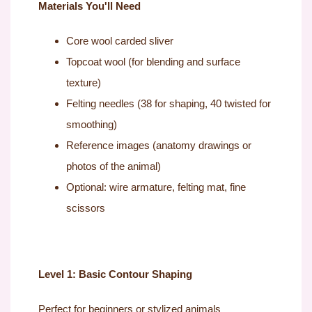
Materials You'll Need
Core wool carded sliver
Topcoat wool (for blending and surface
texture)
Felting needles (38 for shaping, 40 twisted for
smoothing)
Reference images (anatomy drawings or
photos of the animal)
Optional: wire armature, felting mat, fine
scissors
Level 1: Basic Contour Shaping
Perfect for beginners or stylized animals