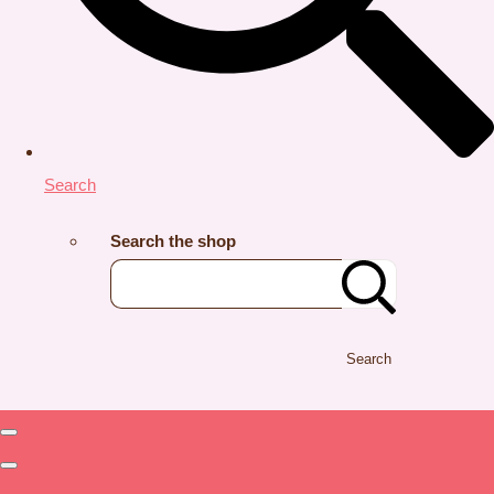
Search
Search the shop
Search