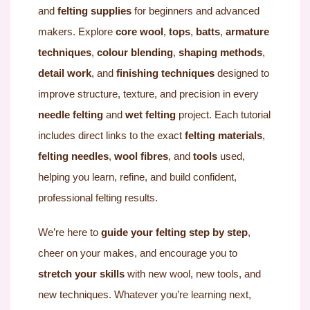
and
felting supplies
for beginners and advanced
makers. Explore
core wool
,
tops
,
batts
,
armature
techniques
,
colour blending
,
shaping methods
,
detail work
, and
finishing techniques
designed to
improve structure, texture, and precision in every
needle felting
and
wet felting
project. Each tutorial
includes direct links to the exact
felting materials
,
felting needles
,
wool fibres
, and
tools
used,
helping you learn, refine, and build confident,
professional felting results.
We’re here to
guide your felting step by step
,
cheer on your makes, and encourage you to
stretch your skills
with new wool, new tools, and
new techniques. Whatever you’re learning next,