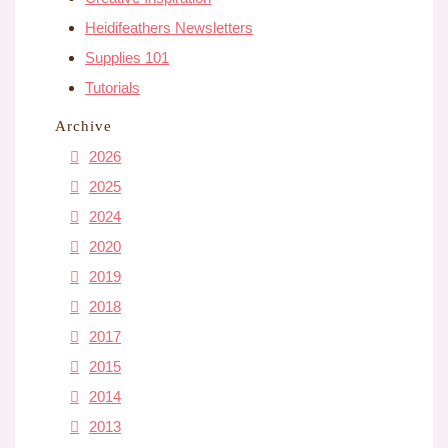
Heidifeathers Newsletters
Supplies 101
Tutorials
Archive
2026
2025
2024
2020
2019
2018
2017
2015
2014
2013