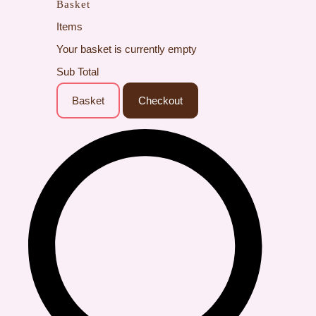
Basket
Items
Your basket is currently empty
Sub Total
Basket
Checkout