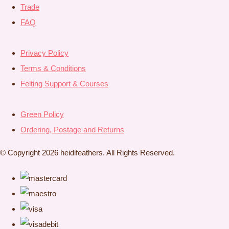
Trade
FAQ
Privacy Policy
Terms & Conditions
Felting Support & Courses
Green Policy
Ordering, Postage and Returns
© Copyright 2026 heidifeathers. All Rights Reserved.