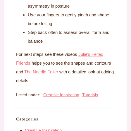
asymmetry in posture
Use your fingers to gently pinch and shape
before felting
Step back often to assess overall form and
balance
For next steps see these videos
Julie's Felted
Friends
helps you to see the shapes and contours
and
The Needle Felter
with a detailed look at adding
details.
Listed under:
Creative Inspiration
Tutorials
Categories
Creative Inspiration