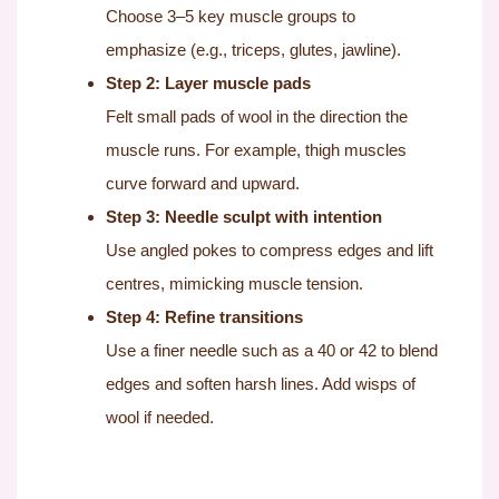
Choose 3–5 key muscle groups to
emphasize (e.g., triceps, glutes, jawline).
Step 2: Layer muscle pads
Felt small pads of wool in the direction the
muscle runs. For example, thigh muscles
curve forward and upward.
Step 3: Needle sculpt with intention
Use angled pokes to compress edges and lift
centres, mimicking muscle tension.
Step 4: Refine transitions
Use a finer needle such as a 40 or 42 to blend
edges and soften harsh lines. Add wisps of
wool if needed.