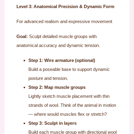
Level 3: Anatomical Precision & Dynamic Form
For advanced realism and expressive movement
Goal:
Sculpt detailed muscle groups with
anatomical accuracy and dynamic tension.
Step 1: Wire armature (optional)
Build a poseable base to support dynamic
posture and tension.
Step 2: Map muscle groups
Lightly sketch muscle placement with thin
strands of wool. Think of the animal in motion
— where would muscles flex or stretch?
Step 3: Sculpt in layers
Build each muscle group with directional wool