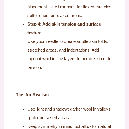
placement. Use firm pads for flexed muscles,
softer ones for relaxed areas.
Step 4: Add skin tension and surface
texture
Use your needle to create subtle skin folds,
stretched areas, and indentations. Add
topcoat wool in fine layers to mimic skin or fur
tension.
Tips for Realism
Use light and shadow: darker wool in valleys,
lighter on raised areas
Keep symmetry in mind, but allow for natural