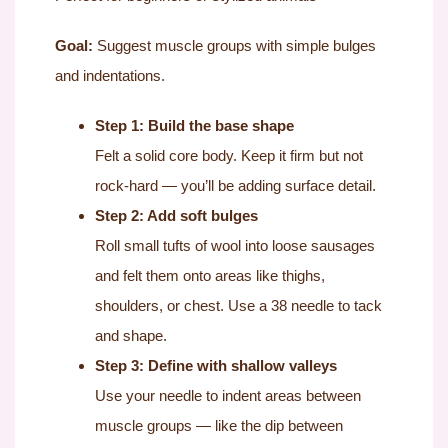
Goal:
Suggest muscle groups with simple bulges
and indentations.
Step 1: Build the base shape
Felt a solid core body. Keep it firm but not
rock-hard — you’ll be adding surface detail.
Step 2: Add soft bulges
Roll small tufts of wool into loose sausages
and felt them onto areas like thighs,
shoulders, or chest. Use a 38 needle to tack
and shape.
Step 3: Define with shallow valleys
Use your needle to indent areas between
muscle groups — like the dip between