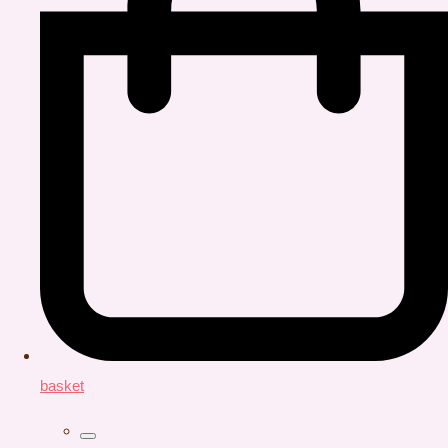
basket