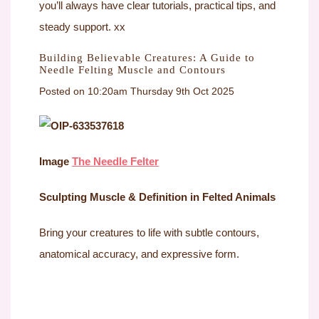
you’ll always have clear tutorials, practical tips, and
steady support. xx
Building Believable Creatures: A Guide to
Needle Felting Muscle and Contours
Posted on
10:20am Thursday 9th Oct 2025
Image
The Needle Felter
Sculpting Muscle & Definition in Felted Animals
Bring your creatures to life with subtle contours,
anatomical accuracy, and expressive form.