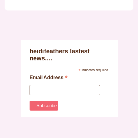
heidifeathers lastest
news....
*
indicates required
*
Email Address