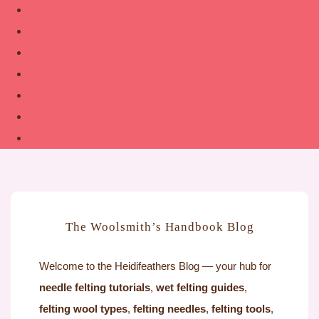
Shop
About
Contact
Guide to Felting
The Woolsmith’s Handbook
Links
More
The Woolsmith’s Handbook Blog
Welcome to the Heidifeathers Blog — your hub for
needle felting tutorials
,
wet felting guides
,
felting wool types
,
felting needles
,
felting tools
,