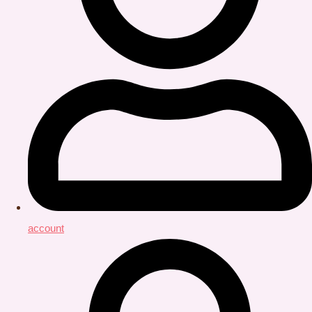
account