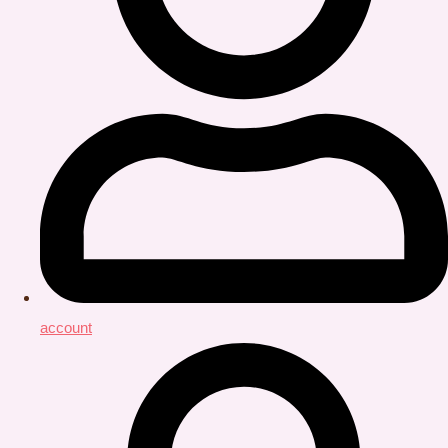
account