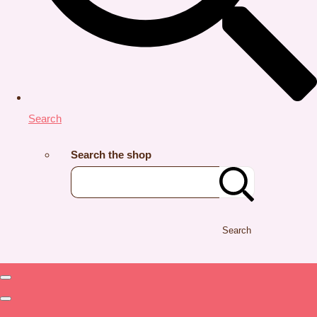
Search
Search the shop
Search