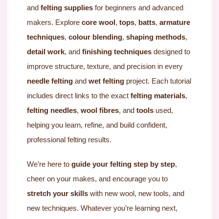
and
felting supplies
for beginners and advanced
makers. Explore
core wool
,
tops
,
batts
,
armature
techniques
,
colour blending
,
shaping methods
,
detail work
, and
finishing techniques
designed to
improve structure, texture, and precision in every
needle felting
and
wet felting
project. Each tutorial
includes direct links to the exact
felting materials
,
felting needles
,
wool fibres
, and
tools
used,
helping you learn, refine, and build confident,
professional felting results.
We’re here to
guide your felting step by step
,
cheer on your makes, and encourage you to
stretch your skills
with new wool, new tools, and
new techniques. Whatever you’re learning next,