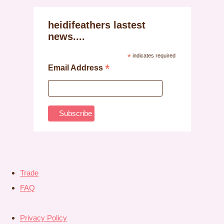
heidifeathers lastest
news....
*
indicates required
*
Email Address
Trade
FAQ
Privacy Policy