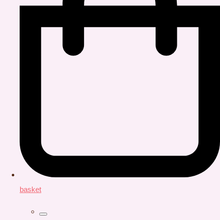
basket