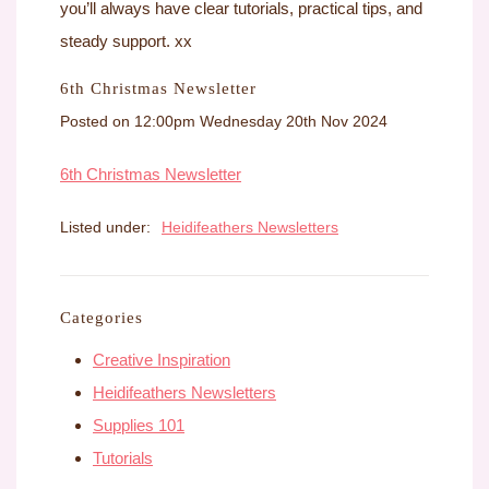
you’ll always have clear tutorials, practical tips, and
steady support. xx
6th Christmas Newsletter
Posted on
12:00pm Wednesday 20th Nov 2024
6th Christmas Newsletter
Listed under:
Heidifeathers Newsletters
Categories
Creative Inspiration
Heidifeathers Newsletters
Supplies 101
Tutorials