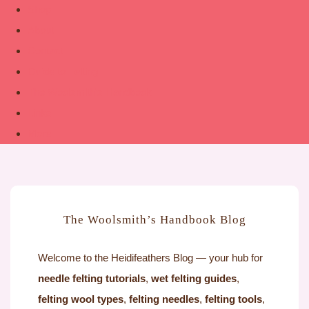
Shop
About
Contact
Guide to Felting
The Woolsmith’s Handbook
Links
More
The Woolsmith’s Handbook Blog
Welcome to the Heidifeathers Blog — your hub for
needle felting tutorials
,
wet felting guides
,
felting wool types
,
felting needles
,
felting tools
,