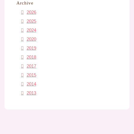
Archive
2026
2025
2024
2020
2019
2018
2017
2015
2014
2013