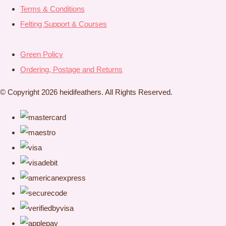
Terms & Conditions
Felting Support & Courses
Green Policy
Ordering, Postage and Returns
© Copyright 2026 heidifeathers. All Rights Reserved.