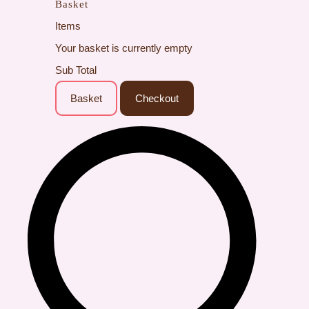
Basket
Items
Your basket is currently empty
Sub Total
Basket
Checkout