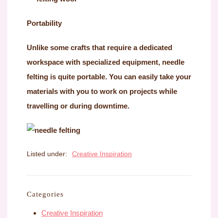
Portability
Unlike some crafts that require a dedicated
workspace with specialized equipment, needle
felting is quite portable. You can easily take your
materials with you to work on projects while
travelling or during downtime.
Listed under:
Creative Inspiration
Categories
Creative Inspiration