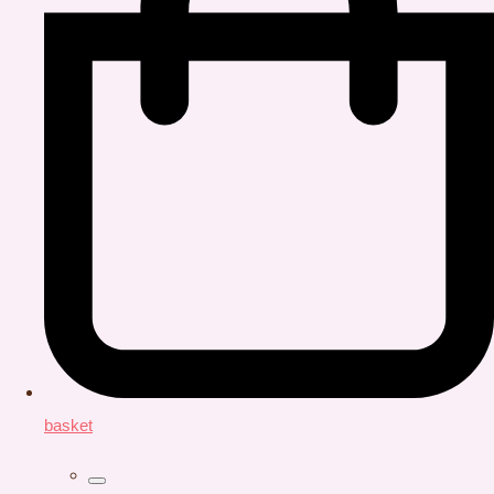
basket