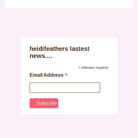
heidifeathers lastest
news....
*
indicates required
*
Email Address