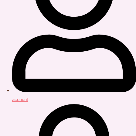
account