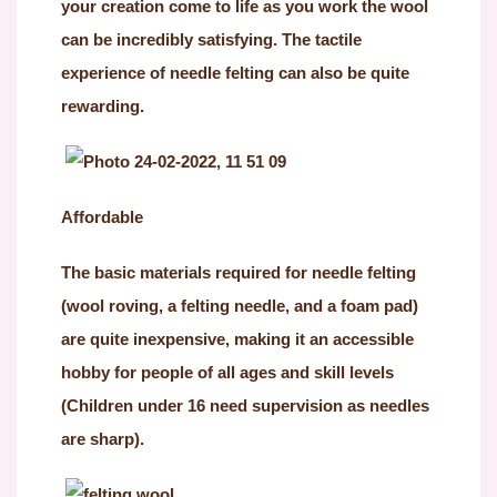
your creation come to life as you work the wool
can be incredibly satisfying. The tactile
experience of needle felting can also be quite
rewarding.
Affordable
The basic materials required for needle felting
(wool roving, a felting needle, and a foam pad)
are quite inexpensive, making it an accessible
hobby for people of all ages and skill levels
(Children under 16 need supervision as needles
are sharp).