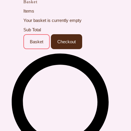
Basket
Items
Your basket is currently empty
Sub Total
Basket
Checkout