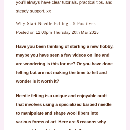
you’ll always have clear tutorials, practical tips, and
steady support. xx
Why Start Needle Felting - 5 Positives
Posted on
12:00pm Thursday 20th Mar 2025
Have you been thinking of starting a new hobby,
maybe you have seen a few videos on line and
are wondering is this for me? Or you have done
felting but are not making the time to felt and
wonder is it worth it?
Needle felting is a unique and enjoyable craft
that involves using a specialized barbed needle
to manipulate and shape wool fibers into
various forms of art. Here are 5 reasons why