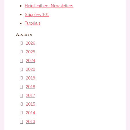
Heidifeathers Newsletters
Supplies 101
Tutorials
Archive
2026
2025
2024
2020
2019
2018
2017
2015
2014
2013