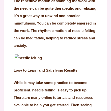
The repetitive motion of stabbing the wool with
the needle can be quite therapeutic and relaxing.
It's a great way to unwind and practice
mindfulness. You can be completely emersed in
the work. The rhythmic motion of needle felting
can be meditative, helping to reduce stress and
anxiety.
Easy to Learn and Satisfying Results
While it may take some practice to become
proficient, needle felting is easy to pick up.
There are many online tutorials and resources
available to help you get started. Then seeing