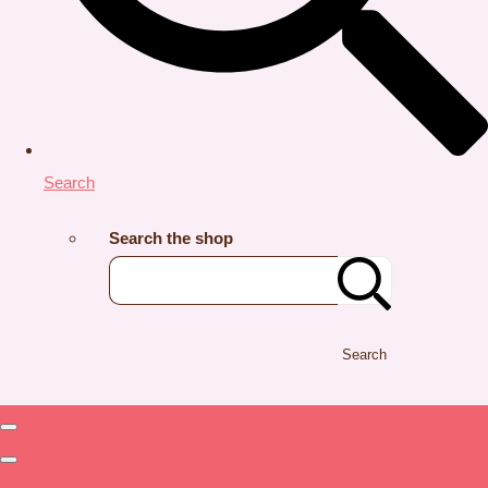
Search
Search the shop
Search