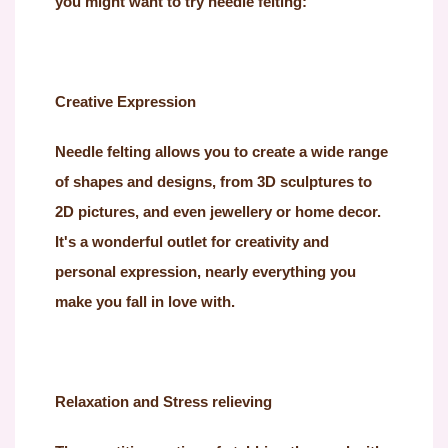
you might want to try needle felting:
Creative Expression
Needle felting allows you to create a wide range
of shapes and designs, from 3D sculptures to
2D pictures, and even jewellery or home decor.
It's a wonderful outlet for creativity and
personal expression, nearly everything you
make you fall in love with.
Relaxation and Stress relieving