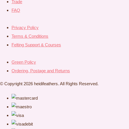
Trade
FAQ
Privacy Policy
Terms & Conditions
Felting Support & Courses
Green Policy
Ordering, Postage and Returns
© Copyright 2026 heidifeathers. All Rights Reserved.