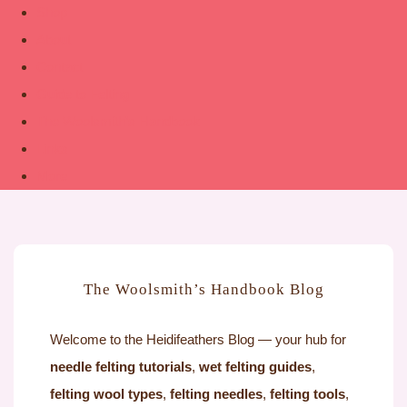
Shop
About
Contact
Guide to Felting
The Woolsmith’s Handbook
Links
More
The Woolsmith’s Handbook Blog
Welcome to the Heidifeathers Blog — your hub for
needle felting tutorials
,
wet felting guides
,
felting wool types
,
felting needles
,
felting tools
,