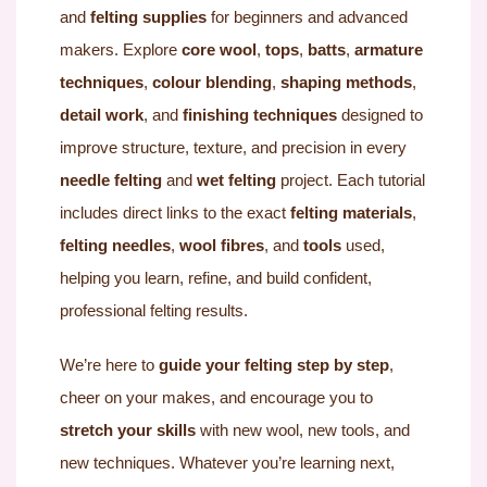
and
felting supplies
for beginners and advanced
makers. Explore
core wool
,
tops
,
batts
,
armature
techniques
,
colour blending
,
shaping methods
,
detail work
, and
finishing techniques
designed to
improve structure, texture, and precision in every
needle felting
and
wet felting
project. Each tutorial
includes direct links to the exact
felting materials
,
felting needles
,
wool fibres
, and
tools
used,
helping you learn, refine, and build confident,
professional felting results.
We’re here to
guide your felting step by step
,
cheer on your makes, and encourage you to
stretch your skills
with new wool, new tools, and
new techniques. Whatever you’re learning next,